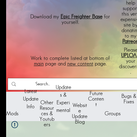
help
suppor
this ve
Download my
Epic Freighter Base
for
expensi
yourself.
site b
donati
to my
Patreo
Pleas
UPLOA
Work to complete listed at bottom of
your
main
page and
new content
page.
discover
.
Update
Latest
Future
s &
Bugs &
Update
Conten
Fixes
Other
Experi
t
Websit
Info
Resour
mental
e
Groups
Mods
ces &
Update
Youtub
Blog
ers