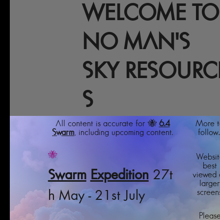
WELCOME TO
NO MAN'S
SKY RESOURC
S
All content is accurate for 🐝
6.4
More t
Swarm
, including upcoming content.
follow..
🐝
Websit
best
Swarm
Expedition
27t
viewed 
larger
screens
h May - 21st July
Pleas