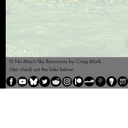
© No Man's Sky Resources by Craig Mark.
Also check out the links below: