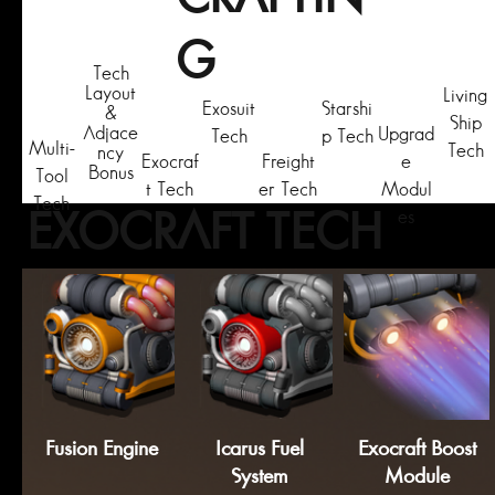
G
Tech
Layout
Living
Exosuit
Starshi
&
Ship
Adjace
Upgrad
Tech
p Tech
Multi-
Tech
ncy
Exocraf
Freight
e
Bonus
Tool
t Tech
er Tech
Modul
Tech
es
EXOCRAFT TECH
Fusion Engine
Icarus Fuel
Exocraft Boost
System
Module