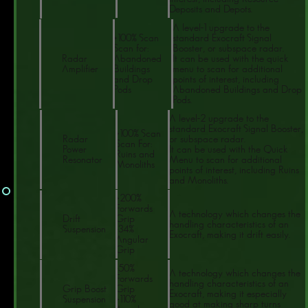
Deposits and Depots.
A level-1 upgrade to the
+100% Scan
standard Exocraft Signal
Scan for:
Booster, or subspace radar.
Radar
Abandoned
It can be used with the quick
Amplifier
Buildings
menu to scan for additional
and Drop
points of interest, including
Pods
Abandoned Buildings and Drop
Pods.
A level-2 upgrade to the
standard Exocraft Signal Booster,
+100% Scan
Radar
or subspace radar.
Scan For:
Power
It can be used with the Quick
Ruins and
Resonator
Menu to scan for additional
Monoliths
points of interest, including Ruins
and Monoliths.
+200%
Forwards
A technology which changes the
Drift
Grip
handling characteristics of an
Suspension
-34%
Exocraft, making it drift easily.
Angular
Grip
-50%
A technology which changes the
Forwards
handling characteristics of an
Grip Boost
Grip
Exocraft, making it especially
Suspension
+110%
good at making sharp turns