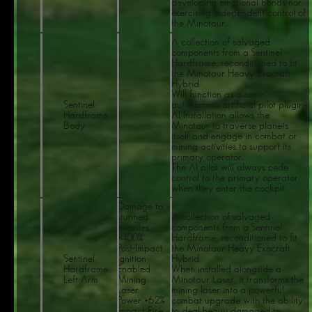
developing emotional bonds nor
exercising independent control of
the Minotaur.
A collection of salvaged
components from a Sentinel
Hardframe, reconditioned to fit
the Minotaur Heavy Exocraft
Hybrid.
Will function as a semi-
Sentinel
autonomous artificial pilot plugin.
Hardframe
AI Installation allows the
Body
Minotaur to traverse planets
itself and engage in combat or
mining activities to support its
primary operator.
The Al pilot will always cede
control to the primary operator
when they enter the cockpit.
Damage to
stunned
A collection of salvaged
enemies
components from a Sentinel
+400%
Hardframe, reconditioned to fit
Post-Impact
the Minotaur Heavy Exocraft
Sentinel
Ignition
Hybrid.
Hardframe
Enabled
When installed alongside a
Left Arm
Mining
Minotaur Laser, it transforms the
Laser
mining laser into a powerful
Power +62%
combat upgrade with the ability
Impact Fire
to deal heavy damaged to