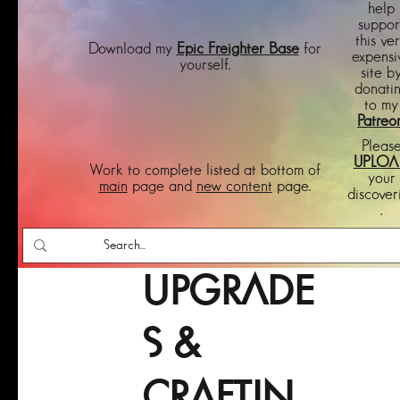
help
suppor
this ve
Download my
Epic Freighter Base
for
expensi
yourself.
site b
donati
to my
Patreo
Pleas
UPLOA
Work to complete listed at bottom of
your
main
page and
new content
page.
discover
.
UPGRADE
S &
CRAFTIN