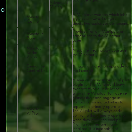
Upgrade Sigma.
Advanced
Mining
A Minotaur weapon which lobs
Minotaur
explosives toward targets. It
Cannon
shoots two explosives per second.
Provides Terrain Manipulator
Minotaur
capabilities to the Minotaur
Bore
Laser
Minotaur
A scanner technology upgrade
Radar
for Minotaur
Array
Environment
A hazard protection upgrade for
Control Unit
the Exocraft
A semi-autonomous artificial pilot
plugin for the Minotaur Heavy
Exocraft Hybrid. Installation
allows the Minotaur to traverse
planets itself and engage in
combat or mining activities to
support its primary operator.
Minotaur
The AI pilot will always cede
AI Pilot
control to the primary operator
when they enter the cockpit.
Piloting routines are highly
localised. It is incapable of