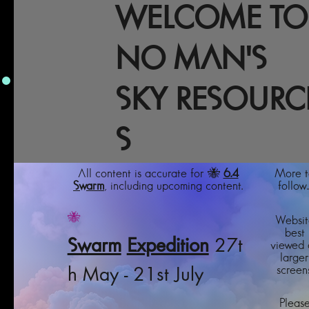
WELCOME TO
NO MAN'S
SKY RESOURC
S
All content is accurate for 🐝
6.4
More t
Swarm
, including upcoming content.
follow..
🐝
Websit
best
Swarm
Expedition
27t
viewed 
larger
screens
h May - 21st July
Pleas