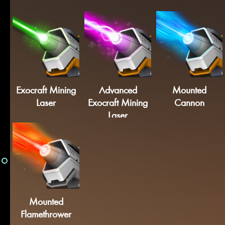
Exocraft Mining
Advanced
Mounted
Laser
Exocraft Mining
Cannon
Laser
Mounted
Flamethrower