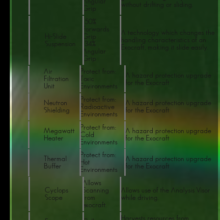
Angular
without drifting or sliding.
Grip
-50%
Forwards
A technology which changes the
Hi-Slide
Grip
handling characteristics of an
Suspension
-34%
Exocraft, making it slide easily.
Angular
Grip
Air
Protect from:
A hazard protection upgrade
Filtration
Toxic
for the Exocraft
Unit
Environments
Protect from:
Neutron
A hazard protection upgrade
Radioactive
Shielding
for the Exocraft
Environments
Protect from:
Megawatt
A hazard protection upgrade
Cold
Heater
for the Exocraft
Environments
Protect from:
Thermal
A hazard protection upgrade
Hot
Buffer
for the Exocraft
Environments
Allows
Cyclops
Scanning
Allows use of the Analysis Visor
Scope
from
while driving.
exocraft.
Harvests resources from