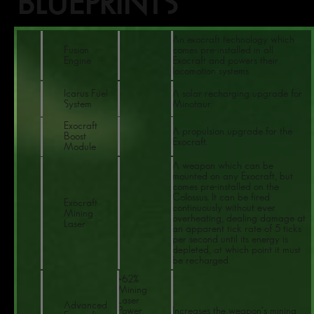
BLUEPRINTS
An exocraft technology which
Fusion
comes pre-installed in all
Engine
Exocraft and powers their
locomotion systems
Icarus Fuel
A solar recharging upgrade for
System
Minotaur.
Exocraft
A propulsion upgrade for the
Boost
Exocraft.
Module
A weapon which can be
mounted on any Exocraft, but
comes pre-installed on the
Colossus. It can be fired
Exocraft
continuously without ever
Mining
overheating, dealing damage at
Laser
an apparent tick rate of 5 ticks
per second until its energy is
depleted, at which point it must
be recharged.
+62%
Mining
Laser
Advanced
Power,
Increases the weapon's mining