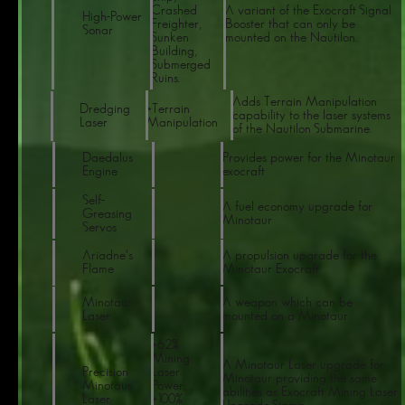
Crashed
A variant of the Exocraft Signal
High-Power
Freighter,
Booster that can only be
Sonar
Sunken
mounted on the Nautilon.
Building,
Submerged
Ruins.
Adds Terrain Manipulation
Dredging
+Terrain
capability to the laser systems
Laser
Manipulation
of the Nautilon Submarine.
Daedalus
Provides power for the Minotaur
Engine
exocraft
Self-
A fuel economy upgrade for
Greasing
Minotaur
Servos
Ariadne's
A propulsion upgrade for the
Flame
Minotaur Exocraft
Minotaur
A weapon which can be
Laser
mounted on a Minotaur
+62%
Mining
A Minotaur Laser upgrade for
Precision
Laser
Minotaur providing the same
Minotaur
Power,
abilities as Exocraft Mining Laser
Laser
+100%