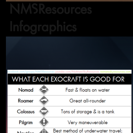
NMSResources
Infographics