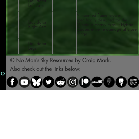
Liquidator
Left Arm
A mounted flamethrower
specifically designed for the
Liquidator
Minotaur Heavy Exosuit Hybrid.
Right Arm
Causes extreme damage at close
range.
Liquidator
Legs
© No Man's Sky Resources by Craig Mark.
Also check out the links below: