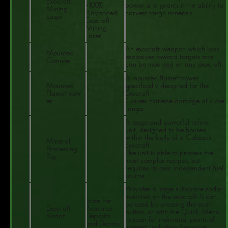
Exocraft
+100%
power and grants it the ability to
Mining
Advanced
harvest tough minerals.
Laser
Exocraft
Mining
Laser
An exocraft weapon which lobs
Mounted
explosives toward targets and
Cannon
can be mounted on any exocraft.
A mounted flamethrower
Mounted
specifically designed for the
Flamethrow
Exocraft.
er
Causes Extreme damage at close
range.
A large and powerful refiner
unit, designed to be housed
within the belly of a Colossus
Mineral
Exocraft.
Processing
The unit is able to process the
Rig
most complex recipes, but
requires its own independent fuel
source.
Provides a large subspace radar
mounted on the exocraft. It can
Scan For:
be used by pressing the scan
Exocraft
Resource
button, or with the Quick Menu
Radar
Deposits
to scan for individual points of
and Depots
interest, including Resource