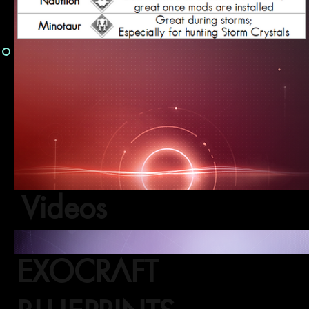
Videos
EXOCRAFT