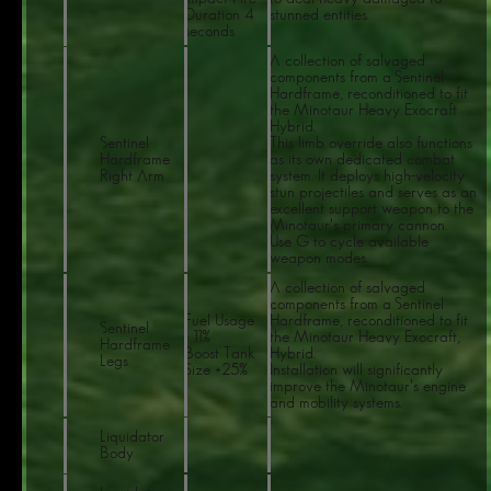
Duration 4
stunned entities.
seconds
A collection of salvaged
components from a Sentinel
Hardframe, reconditioned to fit
the Minotaur Heavy Exocraft
Hybrid.
Sentinel
This limb override also functions
Hardframe
as its own dedicated combat
Right Arm
system. It deploys high-velocity
stun projectiles and serves as an
excellent support weapon to the
Minotaur's primary cannon.
Use G to cycle available
weapon modes.
A collection of salvaged
components from a Sentinel
Fuel Usage
Hardframe, reconditioned to fit
Sentinel
- 11%
the Minotaur Heavy Exocraft,
Hardframe
Boost Tank
Hybrid.
Legs
Size +25%
Installation will significantly
improve the Minotaur's engine
and mobility systems.
Liquidator
Body