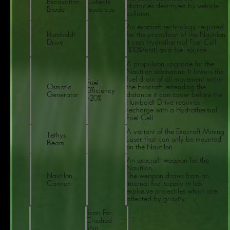
Excavation
Collects
obstacles destroyed by vehicle
Blade
resources.
collision.
An exocraft technology required
Humboldt
for the propulsion of the Nautilon.
Drive
It uses Hydrothermal Fuel Cell
(100%/unit) as a fuel source
A propulsion upgrade for the
Nautilon submarine. It lowers the
fuel drain of all movement within
Fuel
Osmotic
the Exocraft, extending the
Efficiency
Generator
distance it can cover before the
+20%
Humboldt Drive requires
recharge with a Hydrothermal
Fuel Cell
A variant of the Exocraft Mining
Tethys
Laser that can only be mounted
Beam
on the Nautilon
An exocraft weapon for the
Nautilon.
Nautilon
The weapon draws from an
Cannon
internal fuel supply to lob
explosive projectiles which are
affected by gravity.
Scan For:
Crashed
Ship,