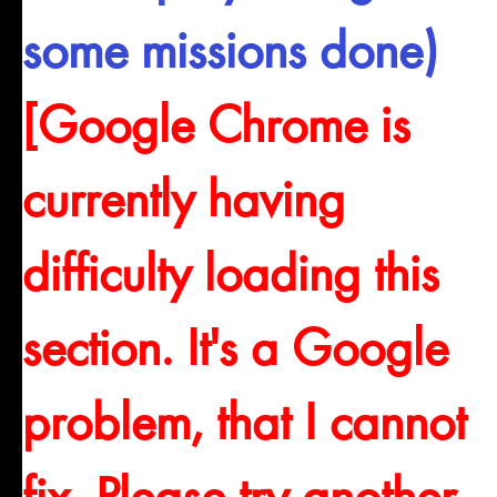
some missions done)
[Google Chrome is
currently having
difficulty loading this
section. It's a Google
problem, that I cannot