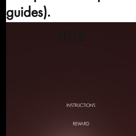
guides).
TITLE
INSTRUCTIONS
REWARD