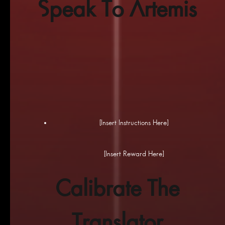
Speak To Artemis
[Insert Instructions Here]
[Insert Reward Here]
Calibrate The
Translator