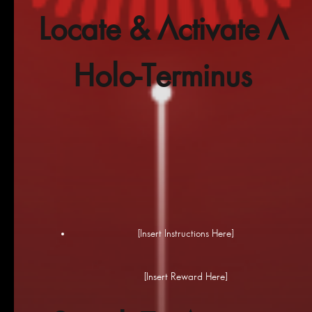
Locate & Activate A
Holo-Terminus
[Insert Instructions Here]
[Insert Reward Here]