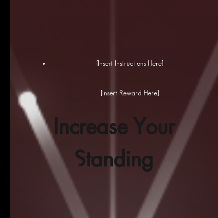
[Insert Instructions Here]
[Insert Reward Here]
Increase Your
Standing