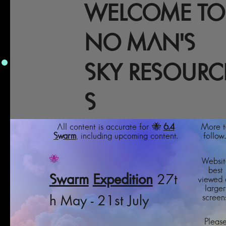
WELCOME TO
NO MAN'S
SKY RESOURC
S
All content is accurate for 🐝
6.4
More t
Swarm
, including upcoming content.
follow..
🐝
Websit
best
Swarm
Expedition
27t
viewed 
larger
screens
h May - 21st July
Pleas