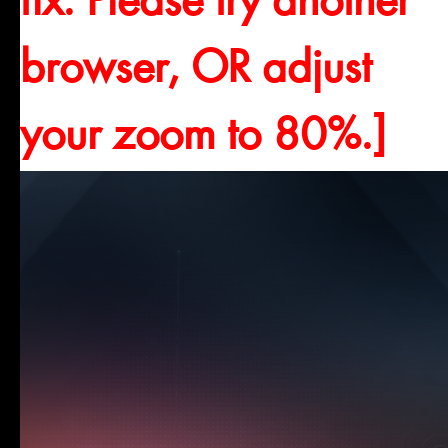
fix. Please try another
browser, OR adjust
your zoom to 80%.]