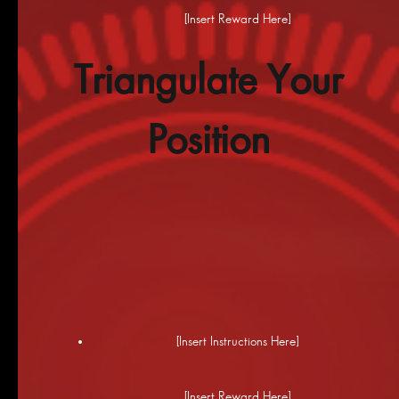
[Insert Reward Here]
Triangulate Your
Position
[Insert Instructions Here]
[Insert Reward Here]