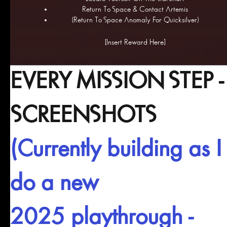
Return To Space & Contact Artemis
(Return To Space Anomaly For Quicksilver)
[Insert Reward Here]
EVERY MISSION STEP -
SCREENSHOTS
(Currently building as I
do a new
2025 playthrough -