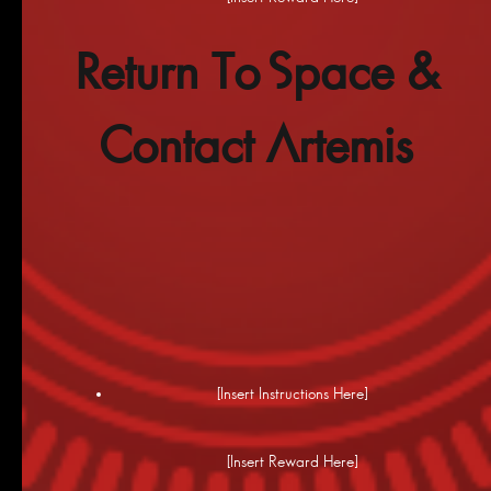
Return To Space &
Contact Artemis
[Insert Instructions Here]
[Insert Reward Here]