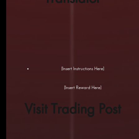
[Insert Instructions Here]
[Insert Reward Here]
Visit Trading Post