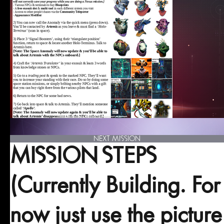
NEXT MISSION
MISSION STEPS
(Currently Building. For
now just use the picture