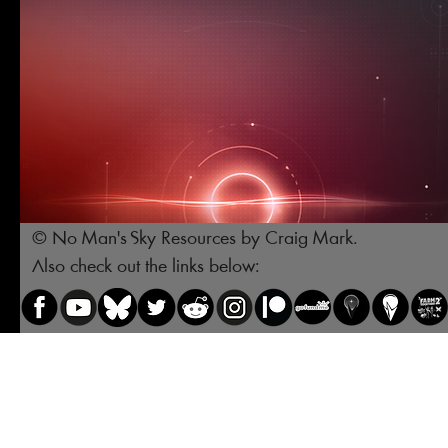
© No Man's Sky Resources by Craig Mark.
Also check out the links below: