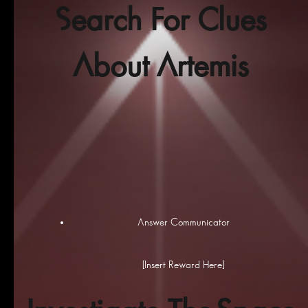
Search For Clues
About Artemis
Answer Communicator
[Insert Reward Here]