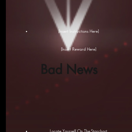
[Insert Instructions Here]
[Insert Reward Here]
Bad News
Locate Yourself On The Starchart