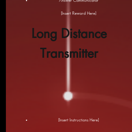
Answer Communicator
[Insert Reward Here]
Long Distance
Transmitter
[Insert Instructions Here]