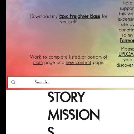
help
suppor
this ve
Download my
Epic Freighter Base
for
expensi
yourself.
site b
donati
to my
Patreo
Pleas
UPLOA
Work to complete listed at bottom of
your
main
page and
new content
page.
discover
.
STORY
Alone Amidst The Stars
MISSION
S