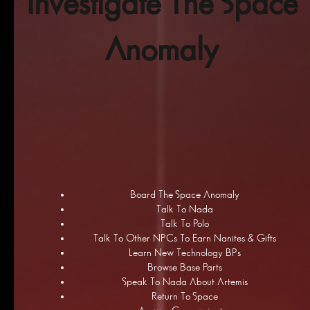
Investigate The Space
Anomaly
Board The Space Anomaly
Talk To Nada
Talk To Polo
Talk To Other NPCs To Earn Nanites & Gifts
Learn New Technology BPs
Browse Base Parts
Speak To Nada About Artemis
Return To Space