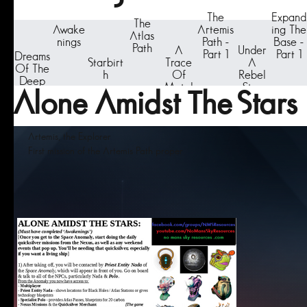
The
Expand
The
Awake
Artemis
ing The
Atlas
nings
Path -
Base -
Path
A
Under
Part 1
Part 1
Dreams
Starbirt
Trace
A
Of The
h
Of
Rebel
Deep
Metal
Star
Alone Amidst The Stars
Artemis, the Explorer
First mission of the Artemis Path proper