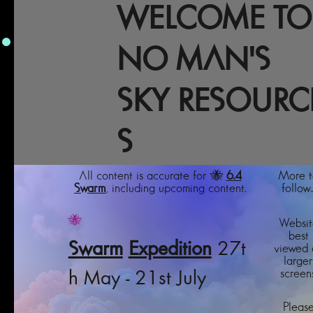
WELCOME TO
NO MAN'S
SKY RESOURC
S
All content is accurate for 🐝
6.4
More t
Swarm
, including upcoming content.
follow..
🐝
Websit
best
Swarm
Expedition
27t
viewed 
larger
screens
h May - 21st July
Pleas