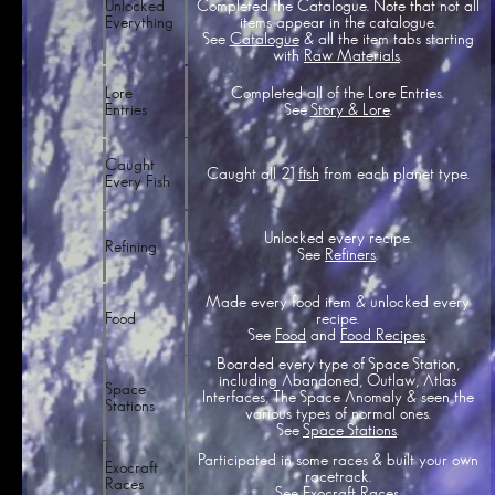
Unlocked
Completed the Catalogue. Note that not all
Everything
items appear in the catalogue.
See
Catalogue
& all the item tabs starting
with
Raw Materials
.
Completed all of the Lore Entries.
Lore
See
Story & Lore
.
Entries
Caught
Caught all 21
fish
from each planet type.
Every Fish
Unlocked every recipe.
Refining
See
Refiners
.
Made every food item & unlocked every
recipe.
Food
See
Food
and
Food Recipes
.
Boarded every type of Space Station,
including Abandoned, Outlaw, Atlas
Space
Interfaces, The Space Anomaly & seen the
Stations
various types of normal ones.
See
Space Stations
.
Participated in some races & built your own
Exocraft
racetrack.
Races
See
Exocraft Races
.