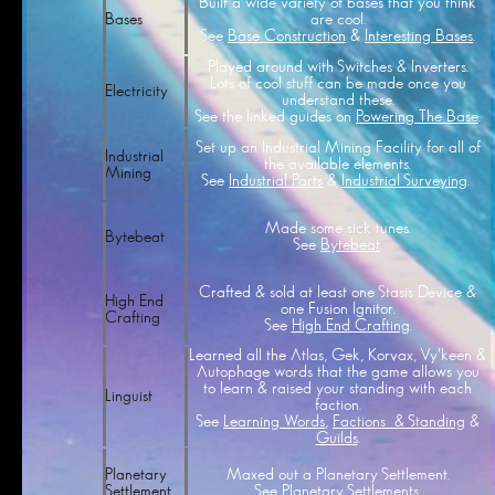
Built a wide variety of bases that you think
are cool.
Bases
See
Base Construction
&
Interesting Bases
.
Played around with Switches & Inverters.
Lots of cool stuff can be made once you
Electricity
understand these.
See the linked guides on
Powering The Base
.
Set up an Industrial Mining Facility for all of
Industrial
the available elements.
Mining
See
Industrial Parts
&
Industrial Surveying
.
Made some sick tunes.
Bytebeat
See
Bytebeat
.
Crafted & sold at least one Stasis Device &
High End
one Fusion Ignitor.
Crafting
See
High End Crafting
.
Learned all the Atlas, Gek, Korvax, Vy'keen &
Autophage words that the game allows you
to learn & raised your standing with each
Linguist
faction.
See
Learning Words
,
Factions & Standing
&
Guilds
.
Maxed out a Planetary Settlement.
Planetary
See
Planetary Settlements
.
Settlement