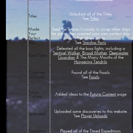
Unlocked all of the Titles.
Titles
See
Titles
.
Used the Space Anomaly to scrap other ships
Made
for parts, then created your own perfect ship
Your
from those parts.
Perfect
See
Starship Parts
.
Ship
Defeated all the boss fights, including a
Sentinel Walker
,
Brood Mother
,
Deepwater
Boss Fights
Guardian
& The Many Mouths of the
Hungering Tendrils
.
Found all of the Fossils.
Collected
See
Fossils
.
All Fossils
Future
Added ideas to the
Future Content
page
Content
Uploaded some discoveries to this website.
Uploaded
See
Player Uploads
.
Played all of the Timed Expeditions.
Expedition