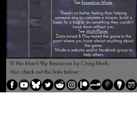
See
Expedition Mode
.
Mode
There's no better feeling than helping
Helped
someone else to complete a mission, build a
Other
base, fix a bug or do something they couldn't
Players
have done without you.
See
Multi-Player
.
Data-mined & Play-tested the game to the
point where you know almost anything about
Created A
the game.
Website
Made a website and/or facebook group to
help others.
© No Man's Sky Resources by Craig Mark.
Also check out the links below: