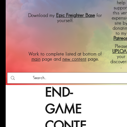
help
suppor
this ve
Download my
Epic Freighter Base
for
expensi
yourself.
site b
donati
to my
Patreo
Pleas
UPLOA
Work to complete listed at bottom of
your
main
page and
new content
page.
discover
.
END-
GAME
CONTE