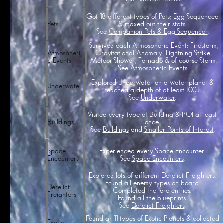
Got 18 different types of Pets; Egg Sequenced
& maxed out their stats.
Pets
See
Companion Pets & Egg Sequencer
.
Survived each Atmospheric Event: Firestorm,
Gravitational Anomaly, Lightning Strike,
Atmospheri
Meteor Shower, Tornado & of course Storm.
c Events
See
Atmospheric Events
.
Explored Underwater on a water planet &
Underwate
reached a depth of at least 100u.
r
See
Underwater
.
Visited every type of Building & POI at least
once.
Buildings
See
Buildings
and
Smaller Points of Interest
.
Experienced every Space Encounter.
Space
See
Space Encounters
.
Encounters
Explored lots of different Derelict Freighters.
Found all enemy types on board.
Derelict
Completed the lore entries.
Freighters
Found all the blueprints.
See
Derelict Freighters
.
Found all 11 types of Exotic Planets & collected
Exotic