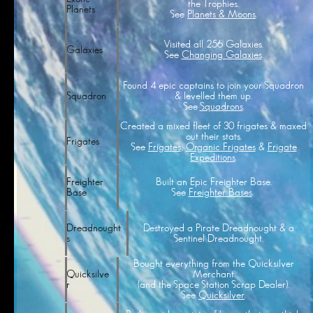
the Trophies.
Planets
See
Planets & Moons
.
Visited all 256 Galaxies.
Galaxies
See
Changing Galaxies
.
Found 4 epic captains to join your Squadron
& levelled them up.
Squadron
See
Squadrons
.
Created a mixed fleet of 30 frigates & maxed
out their stats.
Frigates
See
Frigates
,
Organic Frigates
&
Frigate
Expeditions
.
Built an Epic Freighter Base.
Freighter
See
Freighter Bases
.
Base
Destroyed a Pirate Dreadnought & a
Dreadnought
Sentinel Dreadnought.
s
Bought everything from the Quicksilver
Merchant
Quicksilve
(and the Space Station Scrap Dealer).
r
See
Quicksilver
.