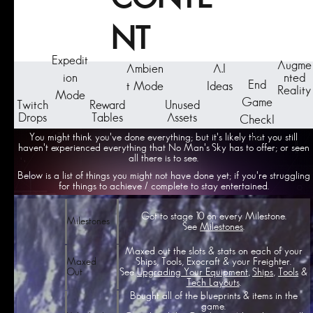
NT
Expedit
Augme
Ambien
A.I
ion
nted
End
t Mode
Ideas
Reality
Mode
Game
Twitch
Reward
Unused
Drops
Tables
Assets
Checkl
ist
You might think you've done everything; but it's likely that you still
haven't experienced everything that No Man's Sky has to offer; or seen
all there is to see.
Below is a list of things you might not have done yet; if you're struggling
for things to achieve / complete to stay entertained.
Got to stage 10 on every Milestone.
Milestones
See
Milestones
.
Maxed out the slots & stats on each of your
Ships, Tools, Exocraft & your Freighter.
Maxed
See
Upgrading Your Equipment
,
Ships
,
Tools
&
Out
Tech Layouts
.
Bought all of the blueprints & items in the
game.