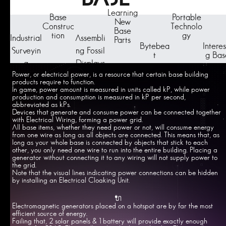
Learning
Base
Portable
New
Construc
Technolo
Base
tion
gy
Industrial
Assembli
Parts
Bytebea
Interes
Surveyin
ng Fossil
t
g Bas
g
Displays
Power, or electrical power, is a resource that certain base building
products require to function.
In game, power amount is measured in units called kP, while power
production and consumption is measured in kP per second,
abbreviated as kPs.
Devices that generate and consume power can be connected together
with Electrical Wiring, forming a power grid.
All base items, whether they need power or not, will consume energy
from one wire as long as all objects are connected. This means that, as
long as your whole base is connected by objects that stick to each
other, you only need one wire to run into the entire building. Placing a
generator without connecting it to any wiring will not supply power to
the grid.
Note that the visual lines indicating power connections can be hidden
by installing an Electrical Cloaking Unit.
🔌
Electromagnetic generators placed on a hotspot are by far the most
efficient source of energy.
Failing that, 2 solar panels & 1 battery will provide exactly enough