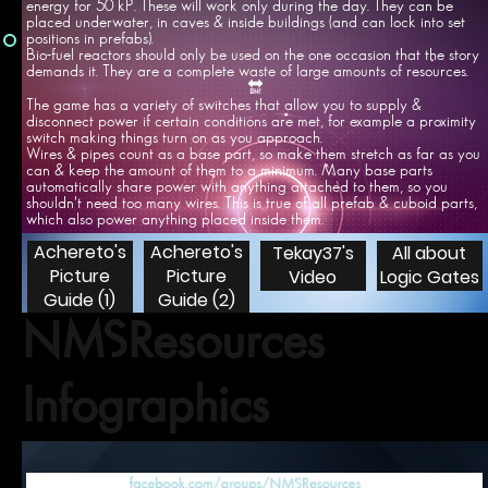
energy for 50 kP. These will work only during the day. They can be
placed underwater, in caves & inside buildings (and can lock into set
positions in prefabs).
Bio-fuel reactors should only be used on the one occasion that the story
demands it. They are a complete waste of large amounts of resources.
🔛
The game has a variety of switches that allow you to supply &
disconnect power if certain conditions are met, for example a proximity
switch making things turn on as you approach.
Wires & pipes count as a base part, so make them stretch as far as you
can & keep the amount of them to a minimum. Many base parts
automatically share power with anything attached to them, so you
shouldn't need too many wires. This is true of all prefab & cuboid parts,
which also power anything placed inside them.
Achereto's
Achereto's
Tekay37's
All about
Picture
Picture
Video
Logic Gates
Guide (1)
Guide (2)
NMSResources
Infographics