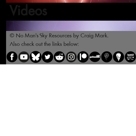
Videos
© No Man's Sky Resources by Craig Mark.
Also check out the links below: