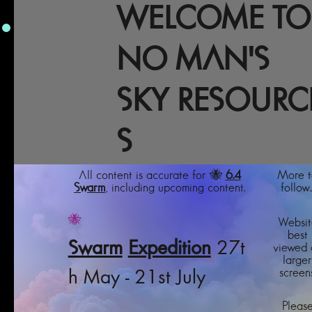
WELCOME TO
NO MAN'S
SKY RESOURC
S
All content is accurate for 🐝
6.4
More t
Swarm
, including upcoming content.
follow..
🐝
Websit
best
Swarm
Expedition
27t
viewed 
larger
screens
h May - 21st July
Pleas