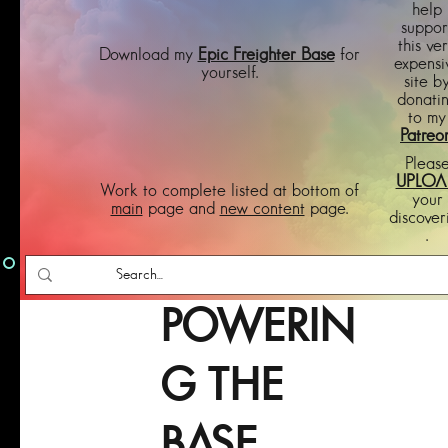
help
suppor
this ve
Download my
Epic Freighter Base
for
expensi
yourself.
site b
donati
to my
Patreo
Pleas
UPLOA
Work to complete listed at bottom of
your
main
page and
new content
page.
discover
.
POWERIN
G THE
BASE