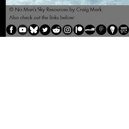
© No Man's Sky Resources by Craig Mark.
Also check out the links below: