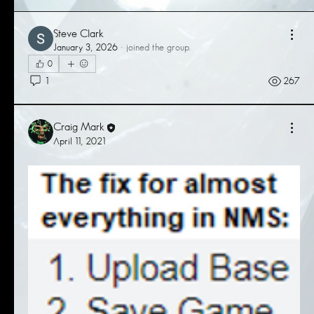
Steve Clark
January 3, 2026
·
joined the group.
0
1
267
Craig Mark
April 11, 2021