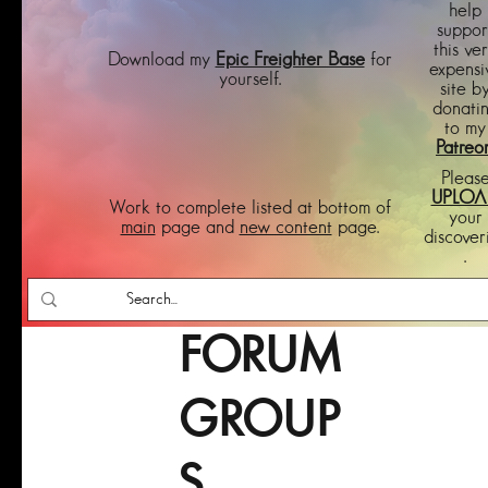
help
suppor
this ve
Download my
Epic Freighter Base
for
expensi
yourself.
site b
donati
to my
Patreo
Pleas
UPLOA
Work to complete listed at bottom of
your
main
page and
new content
page.
discover
.
FORUM
GROUP
S