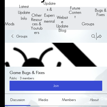
Update
Latest
Future
s &
Bugs &
Update
Conten
Fixes
Other
Experi
t
Websit
Info
Resour
mental
e
Groups
Mods
ces &
Update
Youtub
Blog
ers
Groups
Game Bugs & Fixes
Public
·
3 members
Join
Discussion
Media
Members
About