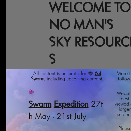
WELCOME TO
NO MAN'S
SKY RESOURC
S
All content is accurate for 🐝
6.4
More t
Swarm
, including upcoming content.
follow..
🐝
Websit
best
Swarm
Expedition
27t
viewed 
larger
screens
h May - 21st July
Pleas