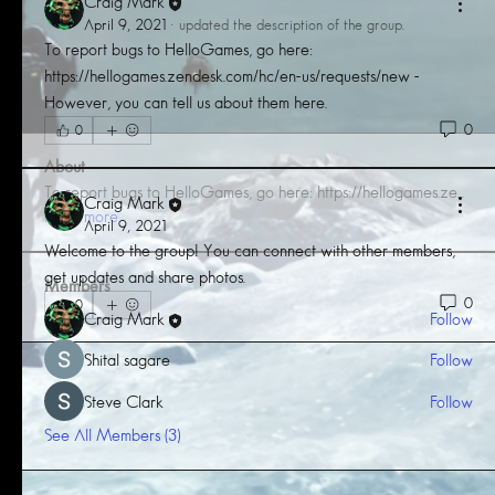
Craig Mark
April 9, 2021
·
updated the description of the group.
To report bugs to HelloGames, go here: 
https://hellogames.zendesk.com/hc/en-us/requests/new - 
However, you can tell us about them here.
0
0
About
To report bugs to HelloGames, go here: https://hellogames.ze
...
Craig Mark
Read more
April 9, 2021
Welcome to the group! You can connect with other members, 
get updates and share photos.
Members
0
0
Craig Mark
Follow
Shital sagare
Follow
Steve Clark
Follow
See All Members (3)