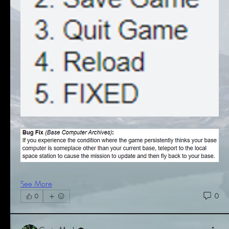
See More
0
0