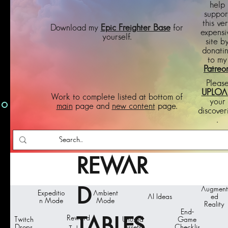
help
suppor
this ve
Download my
Epic Freighter Base
for
expensi
yourself.
site b
donati
to my
Patreo
Pleas
UPLOA
Work to complete listed at bottom of
your
main
page and
new content
page.
discover
.
REWAR
D
Augment
Expeditio
Ambient
AI Ideas
ed
n Mode
Mode
Reality
End-
Reward
TABLES
Twitch
Unused
Game
Drops
Assets
Checklis