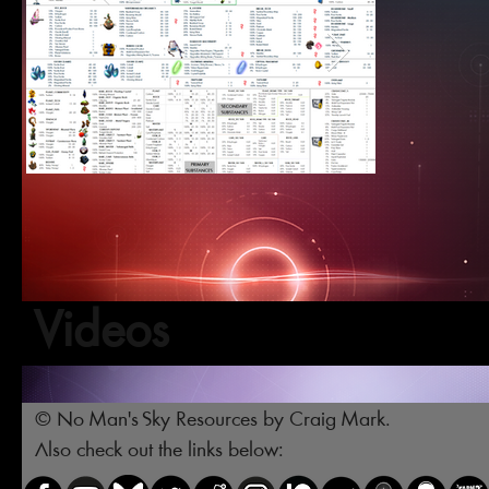
Videos
© No Man's Sky Resources by Craig Mark.
Also check out the links below: