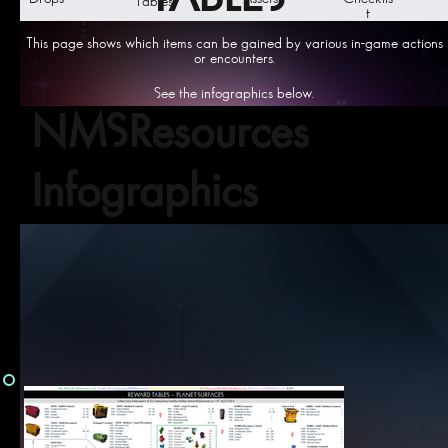
Tables
t
This page shows which items can be gained by various in-game actions
or encounters.
See the infographics below.
NMSResources
Infographics