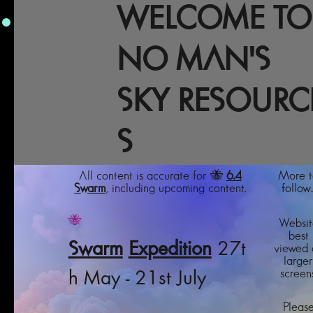
WELCOME TO
NO MAN'S
SKY RESOURC
S
All content is accurate for 🐝
6.4
More t
Swarm
, including upcoming content.
follow..
🐝
Websit
best
Swarm
Expedition
27t
viewed 
larger
screens
h May - 21st July
Pleas