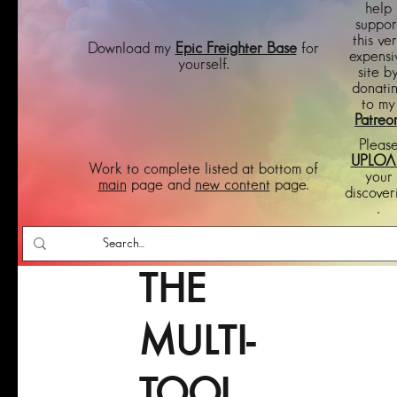
help
suppor
this ve
Download my
Epic Freighter Base
for
expensi
yourself.
site b
donati
to my
Patreo
Pleas
UPLOA
Work to complete listed at bottom of
your
main
page and
new content
page.
discover
.
THE
MULTI-
TOOL