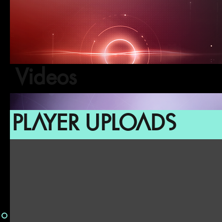
Videos
PLAYER UPLOADS