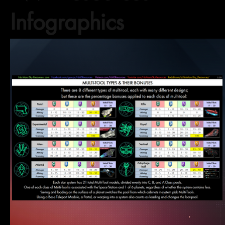
Infographics