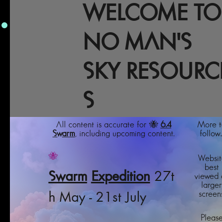
WELCOME TO
NO MAN'S
SKY RESOURC
S
All content is accurate for 🐝
6.4
More t
Swarm
, including upcoming content.
follow..
🐝
Websit
best
Swarm
Expedition
27t
viewed 
larger
screens
h May - 21st July
Pleas