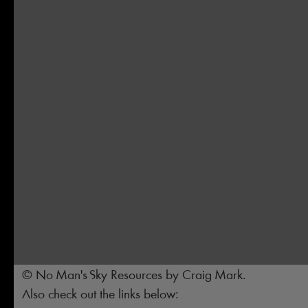
© No Man's Sky Resources by Craig Mark.
Also check out the links below: