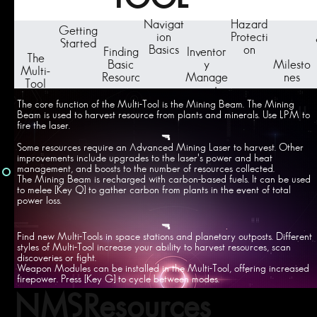
Navigat
Hazard
Getting
ion
Protecti
Started
Basics
on
Finding
Inventor
The
Basic
y
Milesto
Multi-
Resourc
Manage
nes
Tool
es
ment
The core function of the Multi-Tool is the Mining Beam. The Mining
Beam is used to harvest resource from plants and minerals. Use LPM to
fire the laser.
🔫
Some resources require an Advanced Mining Laser to harvest. Other
improvements include upgrades to the laser's power and heat
management, and boosts to the number of resources collected.
The Mining Beam is recharged with carbon-based fuels. It can be used
to melee [Key Q] to gather carbon from plants in the event of total
power loss.
🔫
Find new Multi-Tools in space stations and planetary outposts. Different
styles of Multi-Tool increase your ability to harvest resources, scan
discoveries or fight.
Weapon Modules can be installed in the Multi-Tool, offering increased
firepower. Press [Key G] to cycle between modes.
NMSResources