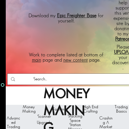
help
suppor
this ve
Download my
Epic Freighter Base
for
expensi
yourself.
site b
donati
to my
Patreo
Pleas
UPLOA
Work to complete listed at bottom of
your
main
page and
new content
page.
discover
.
MONEY
Money
MAKIN
High End
Trading
Farming
Making
Crafting
Basics
Stacking
Scanner
Advanc
Crashin
Space
ed
Upgrade
g A
G
Station
Trading
Market
s