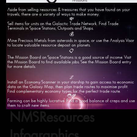
Missions
Aside from selling resources & treasures that you have found on your
travels, there are a variety of ways to make money.
💸
Sell items for units on the Galactic Trade Network. Find Trade
Terminals in Space Stations, Outposts and Shops.
💰
Mine Precious Metals from asteroids in space, or use the Analysis Visor
to locate valuable resource deposit on planets.
📋
The Mission Board on Space Stations is a good source of income. Visit
the Mission Board to find available jobs. See the Mission Board entry
for more details.
🌌
Install an Economy Scanner in your starship to gain access to economic
data on the Galaxy Map, then plan trade routes to maximise profit.
Find complementary economy types for the perfect trade route.
🧑‍🌾
Farming can be highly lucrative. Find a good balance of crops and use
them to craft new items.
NMSResources
Infographics