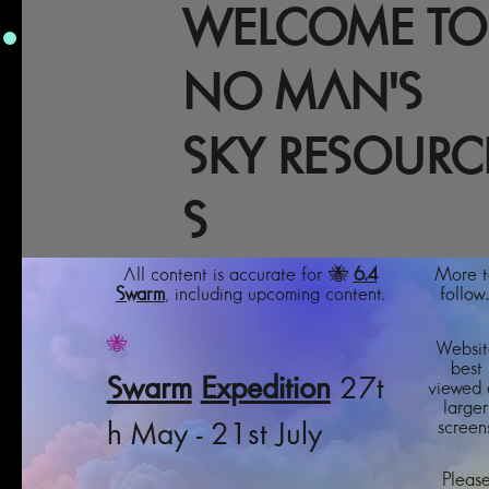
WELCOME TO
NO MAN'S
SKY RESOURC
S
All content is accurate for 🐝
6.4
More t
Swarm
, including upcoming content.
follow..
🐝
Websit
best
Swarm
Expedition
27t
viewed 
larger
screens
h May - 21st July
Pleas