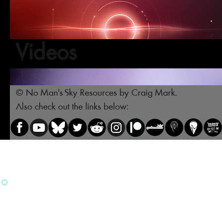
Videos
© No Man's Sky Resources by Craig Mark.
Also check out the links below: