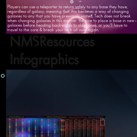
⚙️
Players can use a teleporter to return safely to any base they have,
regardless of galaxy; meaning that this becomes a way of changing
galaxies to any that you have previously visited. Tech does not break
when changing galaxies in this manner. Be sure to place a base in new
galaxies before heading backwards to older ones; or you'll have to
travel to the core & break your tech all over again.
NMSResources
Infographics