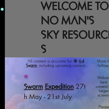
WELCOME TO
NO MAN'S
SKY RESOURC
S
All content is accurate for 🐝
6.4
More t
Swarm
, including upcoming content.
follow..
🐝
Websit
best
Swarm
Expedition
27t
viewed 
larger
screens
h May - 21st July
Pleas