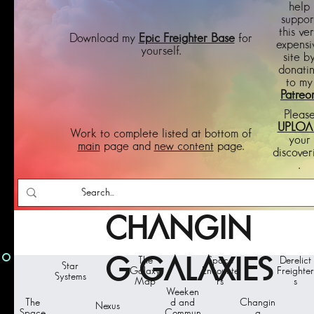
help
suppor
this ve
Download my
Epic Freighter Base
for
expensi
yourself.
site b
donati
to my
Patreo
Pleas
UPLOA
Work to complete listed at bottom of
your
main
page and
new content
page.
discover
.
CHANGIN
G GALAXIES
The
Space
Derelict
Star
Galaxy
Encounte
Freighter
Systems
Map
rs
s
Weeken
The
d and
Changin
Nexus
Space
Commun
g