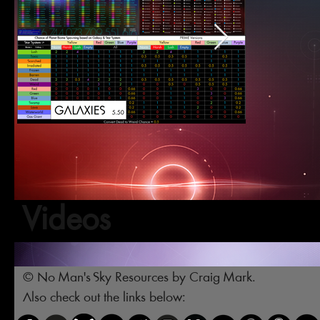
Videos
© No Man's Sky Resources by Craig Mark.
Also check out the links below: