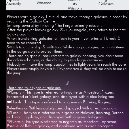
Missions
Anomaly
ity
Galaxies
Missions
Players start in galaxy 1, Euclid, and travel through galaxies in order by
reaching the Galaxy Centre
(or jump several by finishing 'The Purge' primary mission).
After the player leaves galaxy 255 (Iousongola), they return to the first
galaxy again.
When transferring galaxies, all tech in your inventories will break &
need to be repaired.
Switch to a junk ship & multi-tool; while also packaging tech into items
in the cargo slots to protect them.
There are no special requirements to galaxy hopping; you don't need
the coloured drives, or the ability to jump large distances.
Nobody will have the jump capabilities in light-years to reach the core.
Players must simply have a full hyper-drive & they will be able to make
the jump.
🌌
There are four types of galaxies:
💙Empty - This type is referred to in-game as Ancestral, Frozen,
Exhausted or Silent galaxy, and displayed with a blue hologram.
❤️Harsh - This type is referred to in-game as Burning, Raging,
Relentless or Ruthless galaxy, and displayed with a red hologram.
💚Lush - This type is referred to in-game as Halcyon, Inspiring, Serene
or Tranquil galaxy, and displayed with a green hologram.
💜Norm - This type is referred to in-game as Imperfect, Improved,
Parallel or Rebuilt galaxy, and displayed with a cyan hologram.