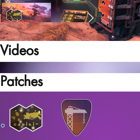
Videos
Patches