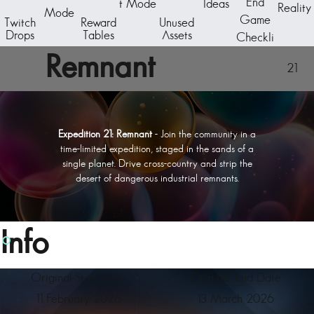
End
t Mode
Ideas
Reality
Mode
Game
Twitch
Reward
Unused
Drops
Tables
Assets
Checkli
st
Remnant
21
Expedition 21: Remnant
- Join the community in a
time-limited expedition, staged in the sands of a
single planet. Drive cross-country and strip the
desert of dangerous industrial remnants.
Info
Original Start Date
Original End Date
11 February 2026
13 March 2026