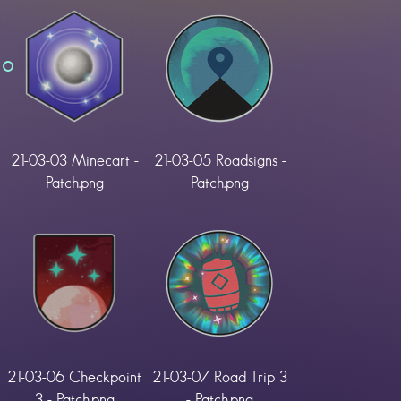
21-03-03 Minecart -
21-03-05 Roadsigns -
Patch.png
Patch.png
21-03-06 Checkpoint
21-03-07 Road Trip 3
3 - Patch.png
- Patch.png