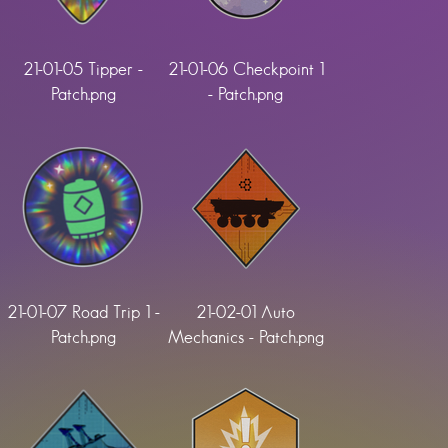
21-01-05 Tipper -
21-01-06 Checkpoint 1
Patch.png
- Patch.png
21-01-07 Road Trip 1 -
21-02-01 Auto
Patch.png
Mechanics - Patch.png