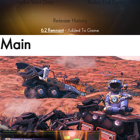
Redux Start Date
Redux End Date
Release History
6.2 Remnant
- Added To Game.
Main