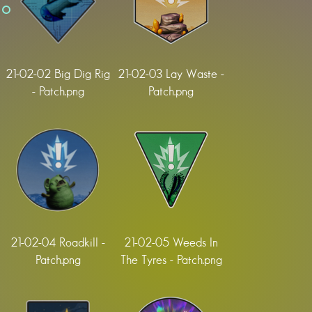
21-02-02 Big Dig Rig
21-02-03 Lay Waste -
- Patch.png
Patch.png
21-02-04 Roadkill -
21-02-05 Weeds In
Patch.png
The Tyres - Patch.png