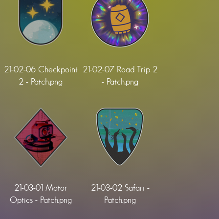
21-02-06 Checkpoint
21-02-07 Road Trip 2
2 - Patch.png
- Patch.png
21-03-01 Motor
21-03-02 Safari -
Optics - Patch.png
Patch.png