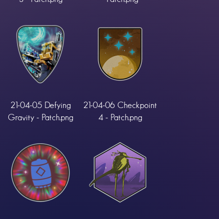
21-04-05 Defying
21-04-06 Checkpoint
Gravity - Patch.png
4 - Patch.png