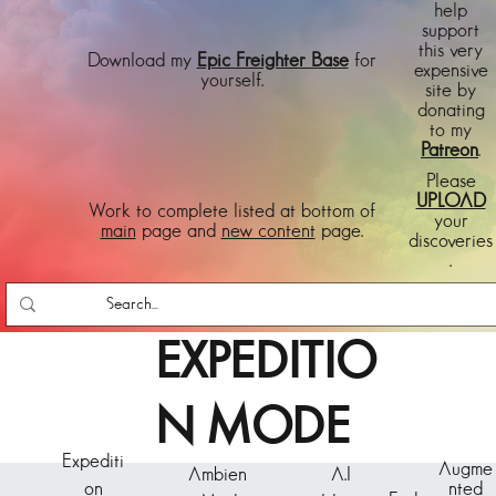
help
support
this very
Download my
Epic Freighter Base
for
expensive
yourself.
site by
donating
to my
Patreon
.
Please
UPLOAD
Work to complete listed at bottom of
your
main
page and
new content
page.
discoveries
.
EXPEDITIO
N MODE
Expediti
Augme
Ambien
A.I
on
nted