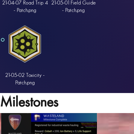
21-04-07 Road Trip 4
21-05-01 Field Guide
- Patch.png
- Patch.png
21-05-02 Toxicity -
Patch.png
Milestones