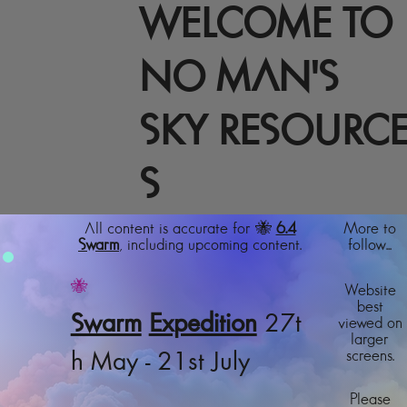
WELCOME TO
NO MAN'S
SKY RESOURC
S
All content is accurate for 🐝
6.4
More to
Swarm
, including upcoming content.
follow...
🐝
Website
best
Swarm
Expedition
27t
viewed on
larger
screens.
h May - 21st July
Please