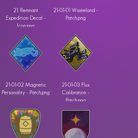
21. Remnant
21-01-01 Wasteland -
Expedition Decal -
Patch.png
Icon.png
21-01-02 Magnetic
21-01-03 Flux
Personality - Patch.png
Calibration -
Patch.png