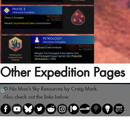
Other Expedition Pages
© No Man's Sky Resources by Craig Mark.
Also check out the links below: