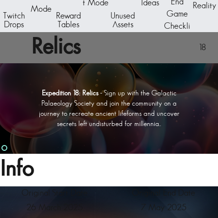
End
t Mode
Ideas
Reality
Mode
Game
Twitch
Reward
Unused
Drops
Tables
Assets
Checkli
st
Relics
18
Expedition 18: Relics
- Sign up with the Galactic
Palaeology Society and join the community on a
journey to recreate ancient lifeforms and uncover
secrets left undisturbed for millennia..
Info
Original Start Date
Original End Date
26 March 2025
7 May 2025