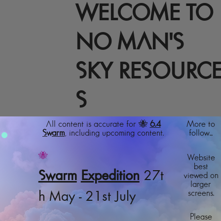
WELCOME TO
NO MAN'S
SKY RESOURC
S
All content is accurate for 🐝
6.4
More to
Swarm
, including upcoming content.
follow...
🐝
Website
best
Swarm
Expedition
27t
viewed on
larger
screens.
h May - 21st July
Please