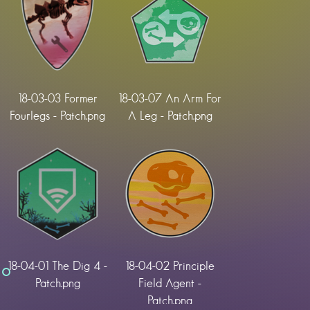
18-03-03 Former
18-03-07 An Arm For
Fourlegs - Patch.png
A Leg - Patch.png
18-04-01 The Dig 4 -
18-04-02 Principle
Patch.png
Field Agent -
Patch.png