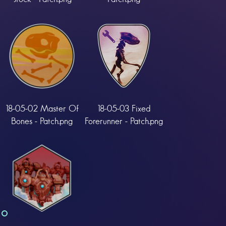
18-05-02 Master Of
18-05-03 Fixed
Bones - Patch.png
Forerunner - Patch.png