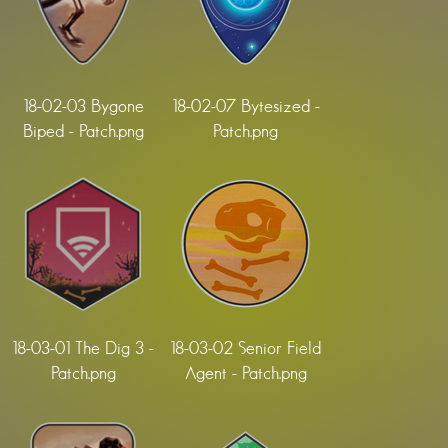
18-02-03 Bygone
18-02-07 Bytesized -
Biped - Patch.png
Patch.png
18-03-01 The Dig 3 -
18-03-02 Senior Field
Patch.png
Agent - Patch.png