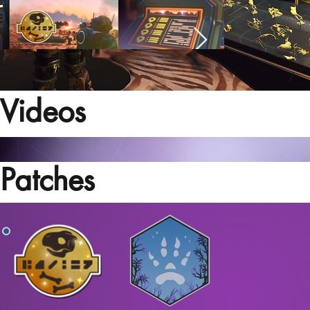
Videos
Patches