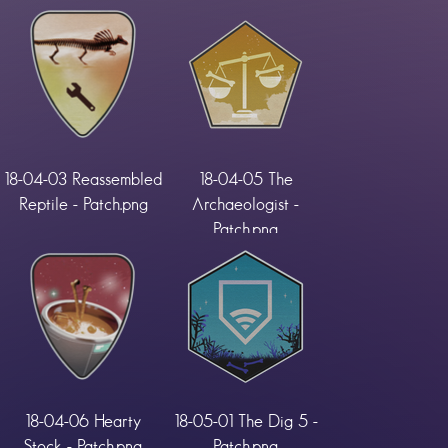
18-04-03 Reassembled
18-04-05 The
Reptile - Patch.png
Archaeologist -
Patch.png
18-04-06 Hearty
18-05-01 The Dig 5 -
Stock - Patch.png
Patch.png