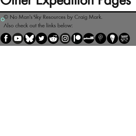
Other Expedition Pages
© No Man's Sky Resources by Craig Mark.
Also check out the links below: