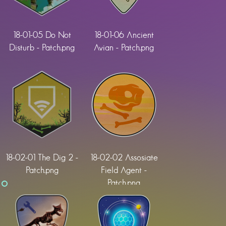
18-01-05 Do Not
18-01-06 Ancient
Disturb - Patch.png
Avian - Patch.png
18-02-01 The Dig 2 -
18-02-02 Assosiate
Patch.png
Field Agent -
Patch.png