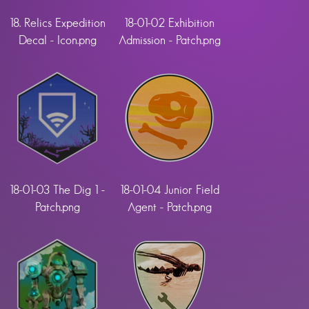
18. Relics Expedition
18-01-02 Exhibition
Decal - Icon.png
Admission - Patch.png
18-01-03 The Dig 1 -
18-01-04 Junior Field
Patch.png
Agent - Patch.png