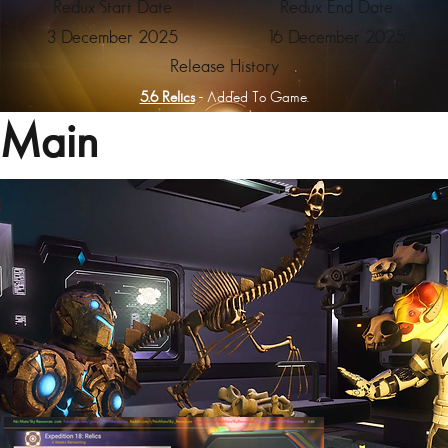
Redux Start Date
Redux End Date
3 December 2025
16 December 2025
Release History
5.6 Relics
- Added To Game.
Main