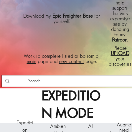
help
support
this very
Download my
Epic Freighter Base
for
expensive
yourself.
site by
donating
to my
Patreon
.
Please
UPLOAD
Work to complete listed at bottom of
your
main
page and
new content
page.
discoveries
.
EXPEDITIO
N MODE
Expediti
Augme
Ambien
A.I
on
nted