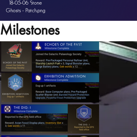
18-05-06 Stone
Ghosts - Patch.png
Milestones