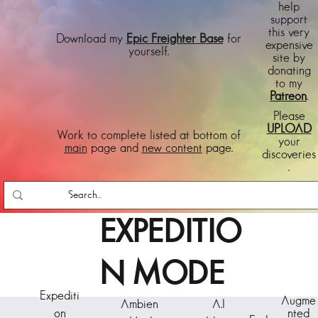
help
support
this very
Download my
Epic Freighter Base
for
expensive
yourself.
site by
donating
to my
Patreon
.
Please
UPLOAD
Work to complete listed at bottom of
your
main
page and
new content
page.
discoveries
.
EXPEDITIO
N MODE
Expediti
Augme
Ambien
A.I
on
nted