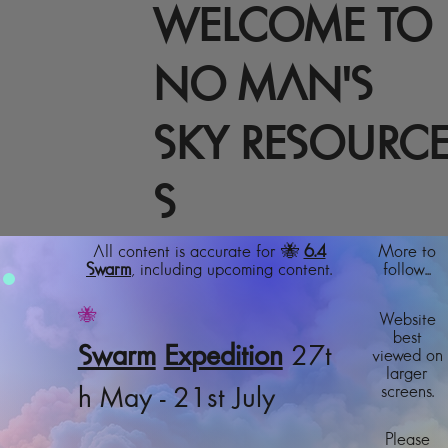
WELCOME TO
NO MAN'S
SKY RESOURC
S
All content is accurate for 🐝
6.4
More to
Swarm
, including upcoming content.
follow...
🐝
Website
best
Swarm
Expedition
27t
viewed on
larger
screens.
h May - 21st July
Please