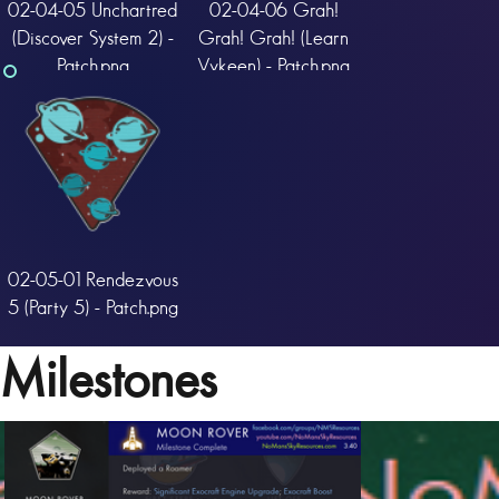
02-04-05 Unchartred
02-04-06 Grah!
(Discover System 2) -
Grah! Grah! (Learn
Patch.png
Vykeen) - Patch.png
02-05-01 Rendezvous
5 (Party 5) - Patch.png
Milestones