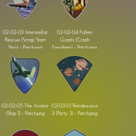
02-02-03 Interstellar
02-02-04 Fallen
Rescue (Scrap Start
Giants (Crash
Ship) - Patch.png
Freighter) - Patch.png
02-02-05 The Aviator
02-03-01 Rendezvous
(Ship 1) - Patch.png
3 (Party 3) - Patch.png