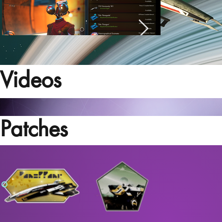
Videos
Patches