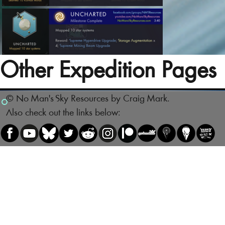
Other Expedition Pages
© No Man's Sky Resources by Craig Mark.
Also check out the links below: