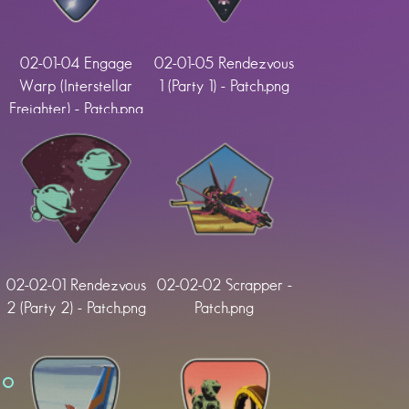
02-01-04 Engage
02-01-05 Rendezvous
Warp (Interstellar
1 (Party 1) - Patch.png
Freighter) - Patch.png
02-02-01 Rendezvous
02-02-02 Scrapper -
2 (Party 2) - Patch.png
Patch.png