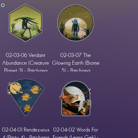
02-03-06 Verdant
02-03-07 The
Abundance (Creature
Glowing Earth (Biome
Planet 3) - Patch.png
5) - Patch.png
02-04-01 Rendezvous
02-04-02 Words For
4 (Party 4) - Patch.png
Friends (Learn Gek) -