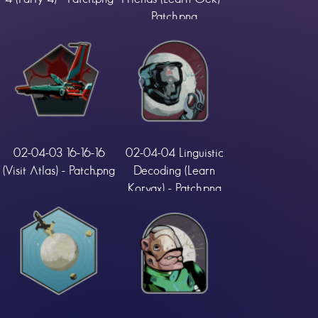
Patch.png
02-04-03 16-16-16
02-04-04 Linguistic
(Visit Atlas) - Patch.png
Decoding (Learn
Korvax) - Patch.png