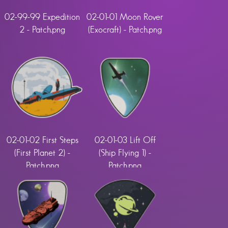
02-99-99 Expedition
02-01-01 Moon Rover
2 - Patch.png
(Exocraft) - Patch.png
02-01-02 First Steps
02-01-03 Lift Off
(First Planet 2) -
(Ship Flying 1) -
Patch.png
Patch.png