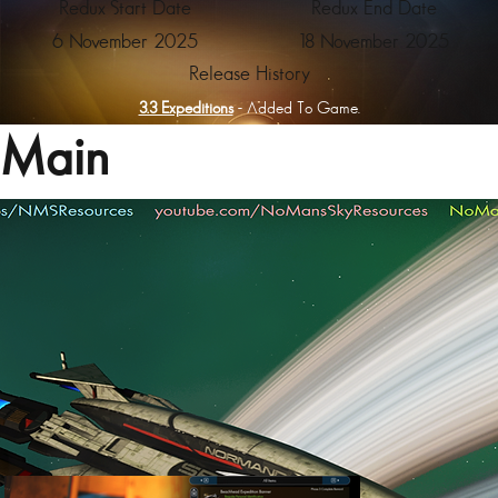
Redux Start Date
Redux End Date
6 November 2025
18 November 2025
Release History
3.3 Expeditions
- Added To Game.
Main