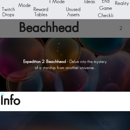
End
t Mode
Ideas
Reality
Mode
Game
Twitch
Reward
Unused
Drops
Tables
Assets
Checkli
st
Beachhead
2
Expedition 2: Beachhead
- Delve into the mystery
of a starship from another universe...
Info
Original Start Date
Original End Date
17 May 2021
31 May 2021