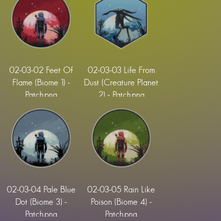
02-03-02 Feet Of
02-03-03 Life From
Flame (Biome 1) -
Dust (Creature Planet
Patch.png
2) - Patch.png
02-03-04 Pale Blue
02-03-05 Rain Like
Dot (Biome 3) -
Poison (Biome 4) -
Patch.png
Patch.png