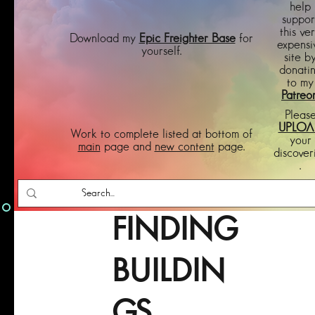
help
suppor
this ve
Download my
Epic Freighter Base
for
expensi
yourself.
site b
donati
to my
Patreo
Pleas
UPLOA
Work to complete listed at bottom of
your
main
page and
new content
page.
discover
.
FINDING
BUILDIN
GS