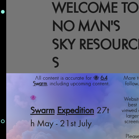
WELCOME TO
NO MAN'S
SKY RESOURC
S
All content is accurate for 🐝
6.4
More t
Swarm
, including upcoming content.
follow..
🐝
Websit
best
Swarm
Expedition
27t
viewed 
larger
screens
h May - 21st July
Pleas