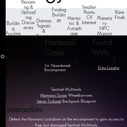
Renami
ng &
Smaller
Finding
Upload
Points
Rare
Buildin
ing
Of
Finds
Harmo
Planeta
gs
Distress
Discov
Interest
Buildin
nic &
ry
Signals
eries
g
Autoph
NPC
&
Puzzles
age
Mission
Repairs
Camps
s
Harmonic
Found
Camp
With:
An Abandoned
Echo Locator
Encampment
Contents Of Building:
Sentinel Multitools.
Harmonic Scrap
Wheelbarrows.
Aeron Turbojet
Backpack Blueprint.
Interaction:
Defeat the Harmonic Lockdown at the encampment to gain access to
free, but damaged Sentinel Multitools.