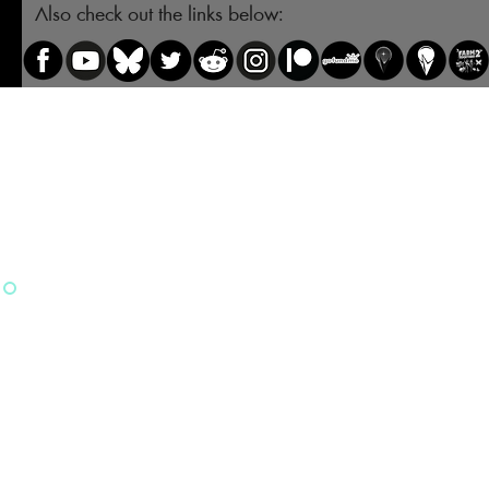
Also check out the links below: