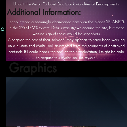
Unlock the Aeron Turbojet Backpack via clues at Encampments.
Additional Information:
I encountered a seemingly abandoned camp on the planet %PLANET%,
in the %SYSTEM% system. Debris was strewn around the site, but there
was no sign of these would-be scrappers.
Alongside the rest of their salvage, they appear to have been working
on a customized Multi-Tool, assembled from the remnants of destroyed
sentinels. If I could break the seal on their workstation, I might be able
to acquire this Multi-Tool for myself...
Graphics