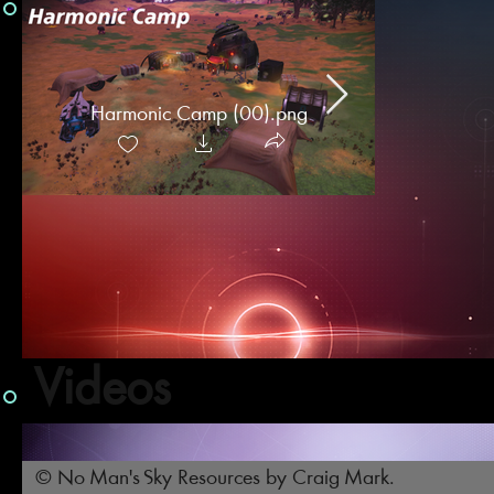
Harmonic Camp (00).png
Intercepto
Camps [
Videos
© No Man's Sky Resources by Craig Mark.