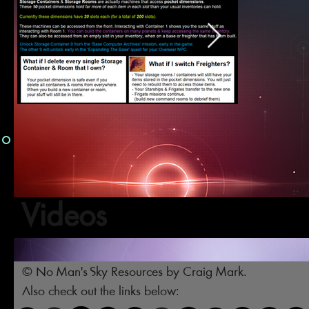
Videos
© No Man's Sky Resources by Craig Mark.
Also check out the links below: