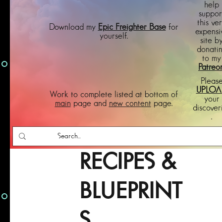
help
suppor
this ve
Download my
Epic Freighter Base
for
expensi
yourself.
site b
donati
to my
Patreo
Pleas
UPLOA
Work to complete listed at bottom of
your
main
page and
new content
page.
discover
.
RECIPES &
BLUEPRINT
S