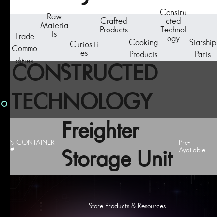
Constru
Raw
Crafted
cted
Materia
Products
Technol
ls
Trade
ogy
Cooking
Starship
Curiositi
Commo
es
Products
Parts
dities
CONSTRUCTED
TECHNOLOGY
Freighter
S_CONTAINER
Pre-
#
Available
Storage Unit
Store Products & Resources