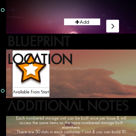
Add
BLUEPRINT
LOCATION
ADDITIONAL NOTES
Each numbered storage unit can be built once per base & will
access the same items as the same numbered storage built
elsewhere.
There are 50 slots in each container / unit & you can build 10