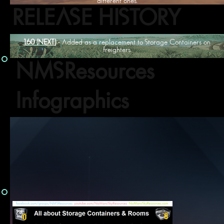
different ones.
RELEASE HISTORY
1.60 (NEXT)
- Added as a replacement to Storage Containers on
freighters.
NMSResources
Infographics