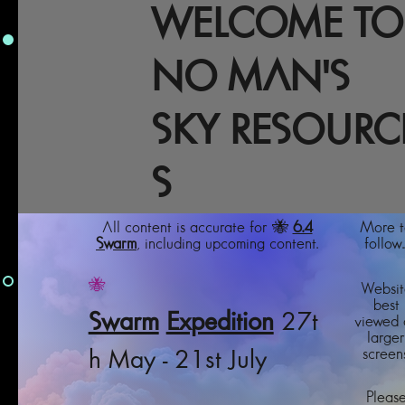
WELCOME TO
NO MAN'S
SKY RESOURC
S
All content is accurate for 🐝
6.4
More t
Swarm
, including upcoming content.
follow..
🐝
Websit
best
Swarm
Expedition
27t
viewed 
larger
screens
h May - 21st July
Pleas