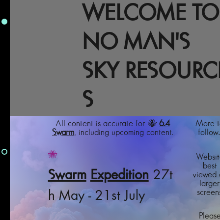
WELCOME TO
NO MAN'S
SKY RESOURC
S
All content is accurate for 🐝
6.4
More t
Swarm
, including upcoming content.
follow..
🐝
Websit
best
Swarm
Expedition
27t
viewed 
larger
screens
h May - 21st July
Pleas