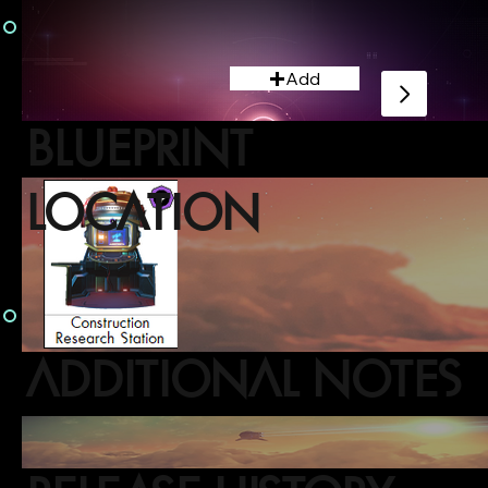
Add
BLUEPRINT
LOCATION
ADDITIONAL NOTES