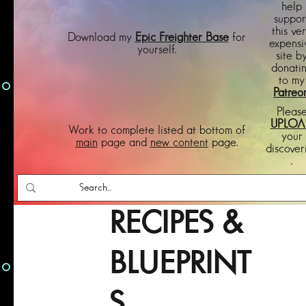
help
suppor
this ve
Download my
Epic Freighter Base
for
expensi
yourself.
site b
donati
to my
Patreo
Pleas
UPLOA
Work to complete listed at bottom of
your
main
page and
new content
page.
discover
.
RECIPES &
BLUEPRINT
S