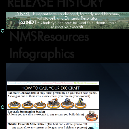
RELEASE HISTORY
1.5 NEXT
- blueprint formula changed, formerly used Heridium,
Voltaic cell, and Dynamic Resonator.
1.63 (NEXT)
- Geobays can now be used to customise their
respective Exocraft.
NMSResources
Infographics