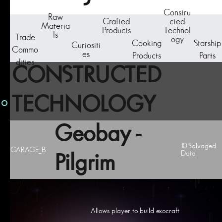
Constru
Raw
Crafted
cted
Materia
Products
Technol
ls
Trade
ogy
Cooking
Starship
Curiositi
Commo
es
Products
Parts
dities
CONSTRUCTED
TECHNOLOGY
Geobay -
10 Salvaged
GARAGE_B
Data
Pilgrim
Allows player to build exocraft