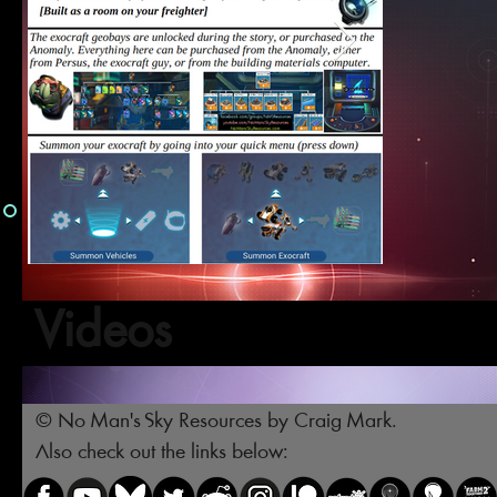
Videos
© No Man's Sky Resources by Craig Mark.
Also check out the links below: