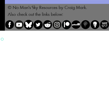
© No Man's Sky Resources by Craig Mark.
Also check out the links below: