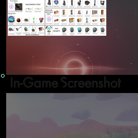
In-Game Screenshot