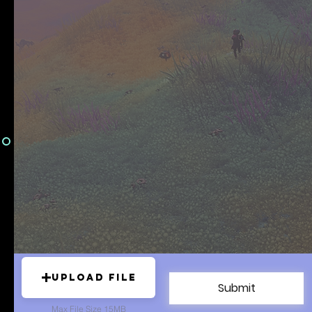
Upload File
Submit
Max File Size 15MB