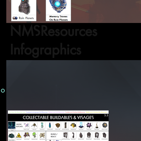
NMSResources
Infographics