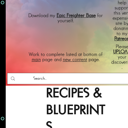
help
suppor
this ve
Download my
Epic Freighter Base
for
expensi
yourself.
site b
donati
to my
Patreo
Pleas
UPLOA
Work to complete listed at bottom of
your
main
page and
new content
page.
discover
.
RECIPES &
BLUEPRINT
S