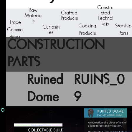
Constru
Raw
Crafted
cted
Materia
Products
Technol
ls
Trade
ogy
Cooking
Starship
Curiositi
Commo
es
Products
Parts
dities
CONSTRUCTION
PARTS
Ruined
RUINS_0
Dome
9