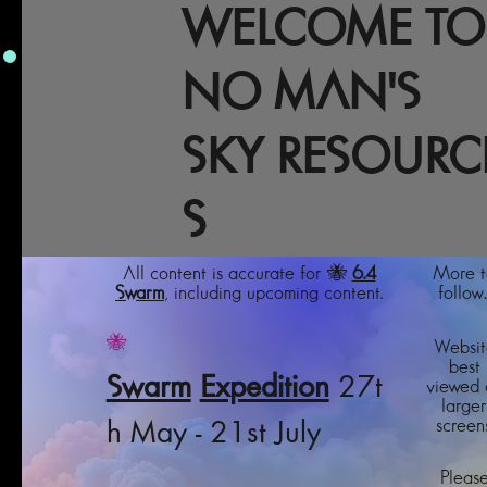
WELCOME TO
NO MAN'S
SKY RESOURC
S
All content is accurate for 🐝
6.4
More t
Swarm
, including upcoming content.
follow..
🐝
Websit
best
Swarm
Expedition
27t
viewed 
larger
screens
h May - 21st July
Pleas