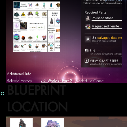
Additional Info:
Release History:
5.5 Worlds - Part 2
- Added To Game.
BLUEPRINT
LOCATION