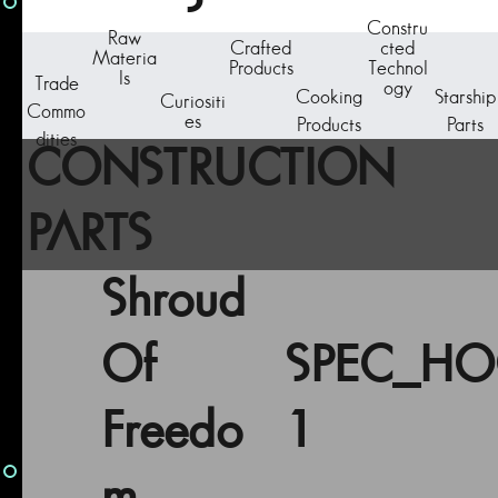
Constru
Raw
Crafted
cted
Materia
Products
Technol
ls
Trade
ogy
Cooking
Starship
Curiositi
Commo
es
Products
Parts
dities
CONSTRUCTION
PARTS
Shroud
Of
SPEC_H
Freedo
1