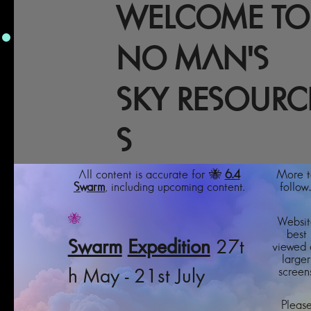
WELCOME TO
NO MAN'S
SKY RESOURC
S
All content is accurate for 🐝
6.4
More t
Swarm
, including upcoming content.
follow..
🐝
Websit
best
Swarm
Expedition
27t
viewed 
larger
screens
h May - 21st July
Pleas