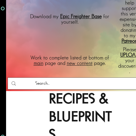
help
suppor
this ve
Download my
Epic Freighter Base
for
expensi
yourself.
site b
donati
to my
Patreo
Pleas
UPLOA
Work to complete listed at bottom of
your
main
page and
new content
page.
discover
.
RECIPES &
BLUEPRINT
S