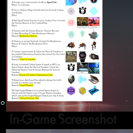
In-Game Screenshot