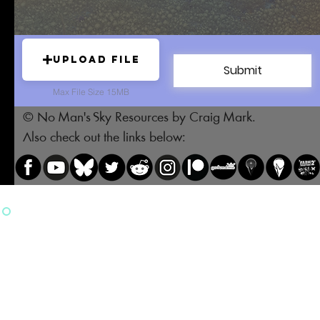
Upload File
Submit
Max File Size 15MB
© No Man's Sky Resources by Craig Mark.
Also check out the links below: