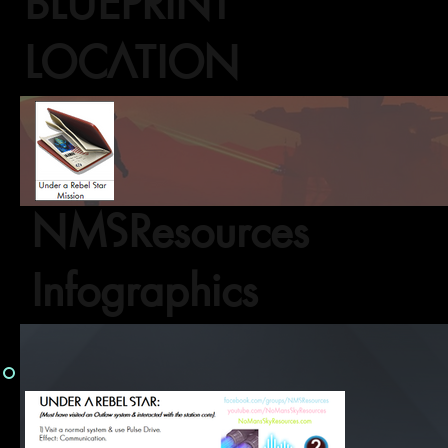
BLUEPRINT
LOCATION
NMSResources
Infographics