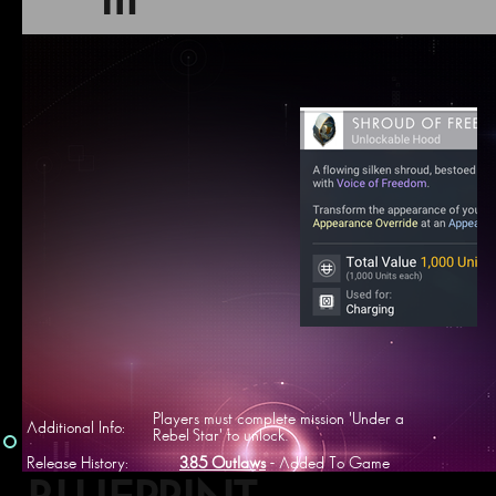
m
Players must complete mission 'Under a
Additional Info:
Rebel Star' to unlock.
Release History:
3.85 Outlaws
- Added To Game