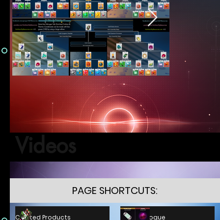
Videos
PAGE SHORTCUTS:
C.P. Catalogue
Crafted Products