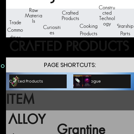
Constru
Raw
Crafted
cted
Materia
Products
Technol
ls
Trade
ogy
Cooking
Starship
Curiositi
Commo
es
Products
Parts
dities
CRAFTED PRODUCTS
PAGE SHORTCUTS:
C.P. Catalogue
Crafted Products
ITEM
ALLOY
Grantine