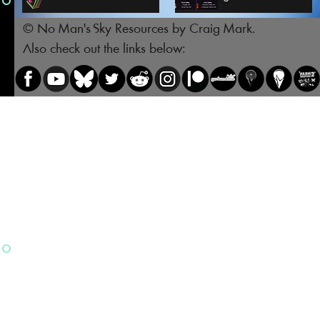
© No Man's Sky Resources by Craig Mark.
Also check out the links below: