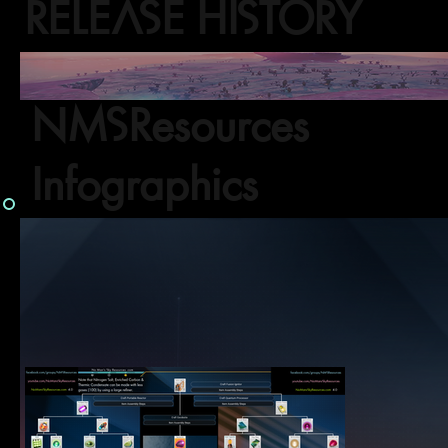
RELEASE HISTORY
NMSResources
Infographics