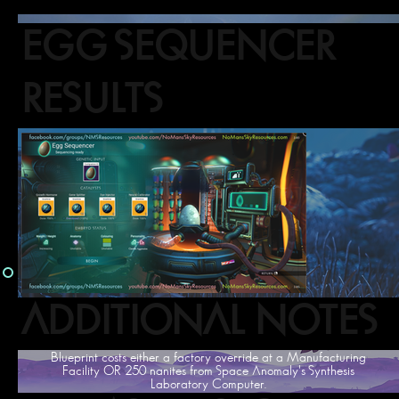
EGG SEQUENCER
RESULTS
ADDITIONAL NOTES
Blueprint costs either a factory override at a Manufacturing
Facility OR 250 nanites from Space Anomaly's Synthesis
Laboratory Computer.