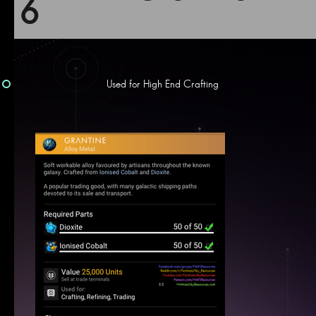
6
Used for High End Crafting