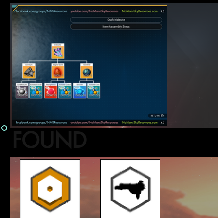
FOUND