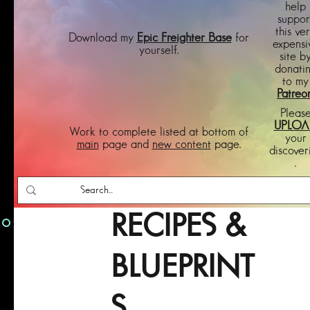
help
suppor
this ve
Download my
Epic Freighter Base
for
expensi
yourself.
site b
donati
to my
Patreo
Pleas
UPLOA
Work to complete listed at bottom of
your
main
page and
new content
page.
discover
.
RECIPES &
BLUEPRINT
S