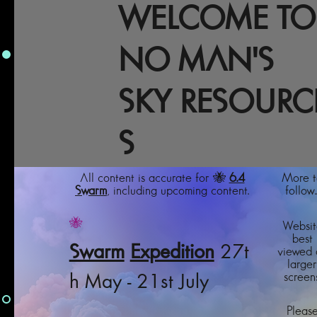
WELCOME TO
NO MAN'S
SKY RESOURC
S
All content is accurate for 🐝
6.4
More t
Swarm
, including upcoming content.
follow..
🐝
Websit
best
Swarm
Expedition
27t
viewed 
larger
screens
h May - 21st July
Pleas