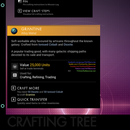
CRAFTING TREE