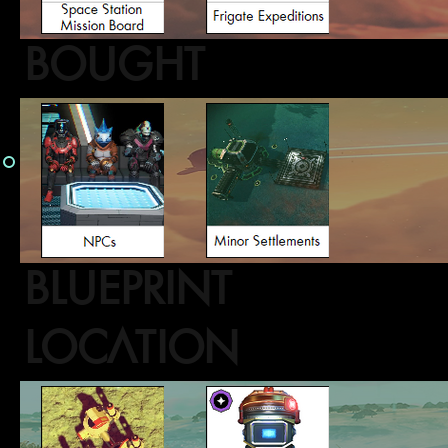
BOUGHT
BLUEPRINT
LOCATION