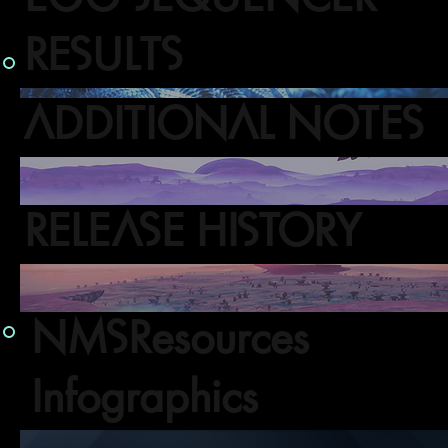
RESULTS
ADDITIONAL NOTES
RELEASE HISTORY
NMSResources
Infographics