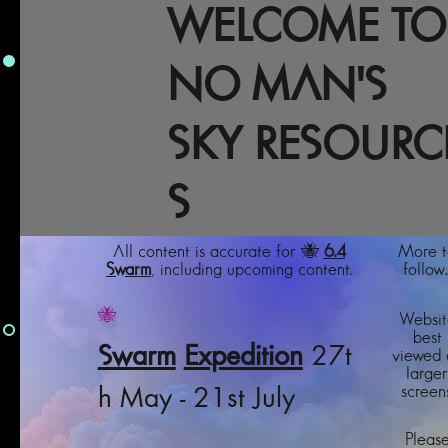
WELCOME TO
NO MAN'S
SKY RESOURC
S
All content is accurate for 🐝
6.4
More t
Swarm
, including upcoming content.
follow..
🐝
Websit
best
Swarm
Expedition
27t
viewed 
larger
screens
h May - 21st July
Pleas