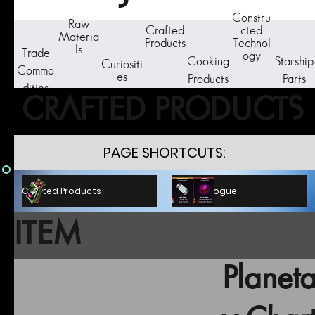
Constru
Raw
Crafted
cted
Materia
Products
Technol
ls
Trade
ogy
Cooking
Starship
Curiositi
Commo
es
Products
Parts
dities
CRAFTED PRODUCTS
PAGE SHORTCUTS:
C.P. Catalogue
Crafted Products
ITEM
Planeta