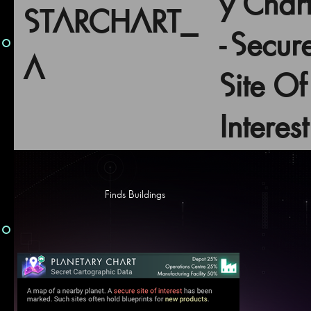
y Char
STARCHART_
- Secur
A
Site Of
Interest
Finds Buildings