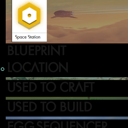
BLUEPRINT
LOCATION
USED TO CRAFT
USED TO BUILD
EGG SEQUENCER