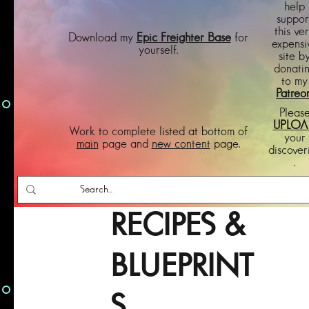
help
suppor
this ve
Download my
Epic Freighter Base
for
expensi
yourself.
site b
donati
to my
Patreo
Pleas
UPLOA
Work to complete listed at bottom of
your
main
page and
new content
page.
discover
.
RECIPES &
BLUEPRINT
S