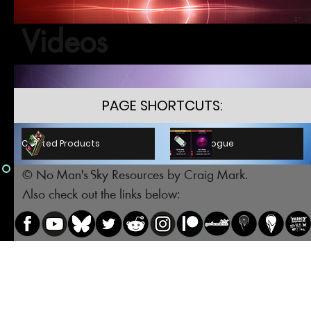
Videos
PAGE SHORTCUTS:
C.P. Catalogue
Crafted Products
© No Man's Sky Resources by Craig Mark.
Also check out the links below: