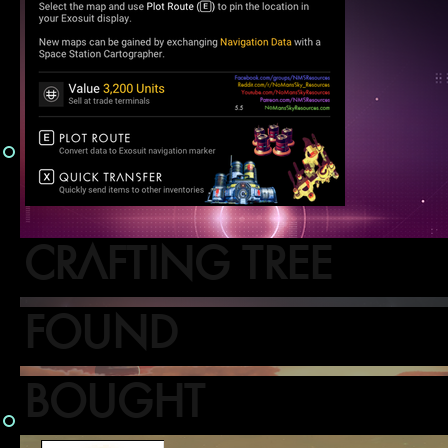
CRAFTING TREE
FOUND
BOUGHT