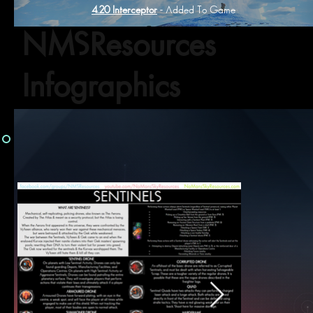
4.20 Interceptor
- Added To Game
NMSResources
Infographics