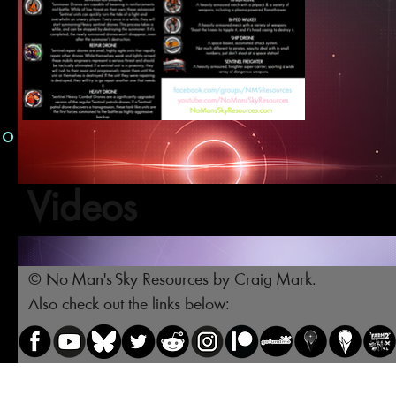
Videos
© No Man's Sky Resources by Craig Mark.
Also check out the links below: