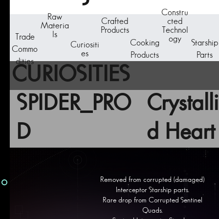
Constru
Raw
Crafted
cted
Materia
Products
Technol
ls
Trade
ogy
Cooking
Starship
Curiositi
Commo
es
Products
Parts
dities
CURIOSITIES
SPIDER_PRO
Crystall
D
d Heart
Removed from corrupted (damaged)
Interceptor Starship parts.
Rare drop from Corrupted Sentinel
Quads.