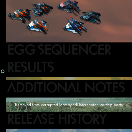
EGG SEQUENCER
RESULTS
ADDITIONAL NOTES
Removed from corrupted (damaged) Interceptor Starship parts.
RELEASE HISTORY