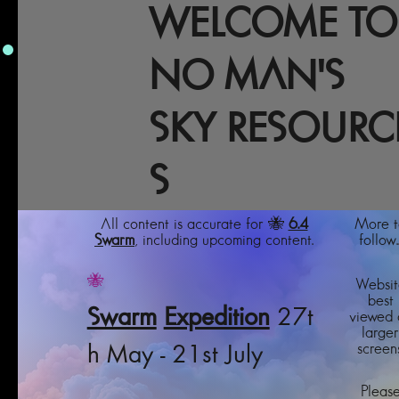
WELCOME TO
NO MAN'S
SKY RESOURC
S
All content is accurate for 🐝
6.4
More t
Swarm
, including upcoming content.
follow..
🐝
Websit
best
Swarm
Expedition
27t
viewed 
larger
screens
h May - 21st July
Pleas