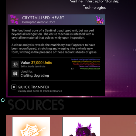
Sentinel Interceptor Starship
Technologies.
SOURCES