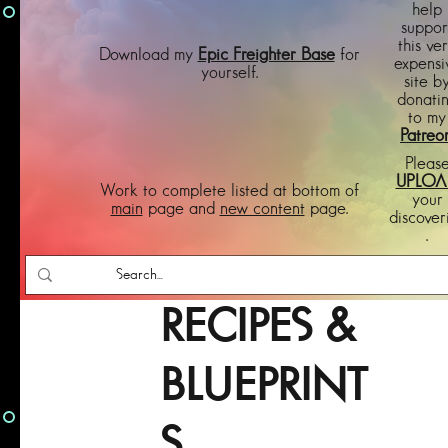
help
suppor
this ve
Download my
Epic Freighter Base
for
expensi
yourself.
site b
donati
to my
Patreo
Pleas
UPLOA
Work to complete listed at bottom of
your
main
page and
new content
page.
discover
.
RECIPES &
BLUEPRINT
S