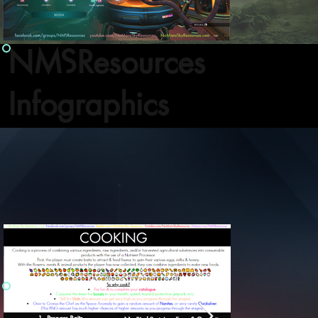
NMSResources
Infographics