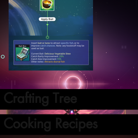
Crafting Tree
Cooking Recipes