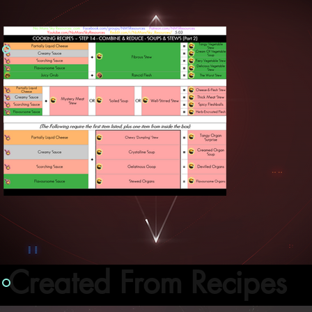
Created From Recipes