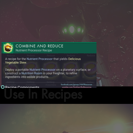
Use In Recipes