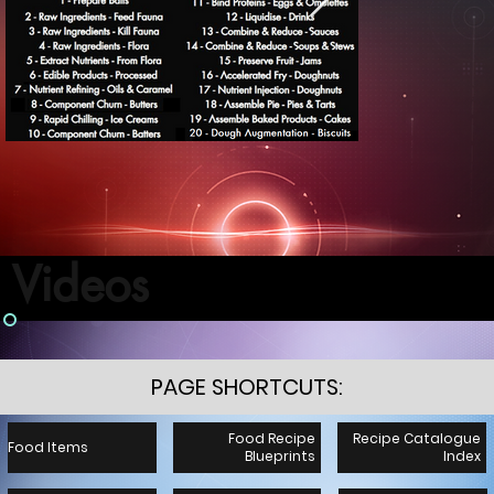
Videos
PAGE SHORTCUTS:
Food Recipe
Recipe Catalogue
Food Items
Blueprints
Index