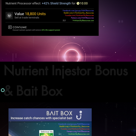
Nutrient Injestor Bonus
& Bait Box