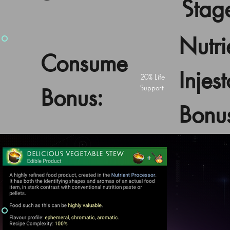
Stag
Nutri
Consume
Injest
20% Life
Support
Bonus:
Bonu