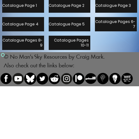
Catalogue Page 1
Catalogue Page 2
Catalogue Page 3
Catalogue Pages 6-
Catalogue Page 4
Catalogue Page 5
7
Catalogue Pages 8-
Catalogue Pages
9
10-11
© No Man's Sky Resources by Craig Mark.
Also check out the links below: