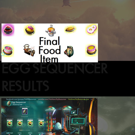
EGG SEQUENCER
RESULTS