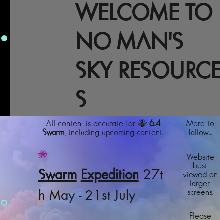
WELCOME TO
NO MAN'S
SKY RESOURC
S
All content is accurate for 🐝
6.4
More to
Swarm
, including upcoming content.
follow...
🐝
Website
best
Swarm
Expedition
27t
viewed on
larger
screens.
h May - 21st July
Please