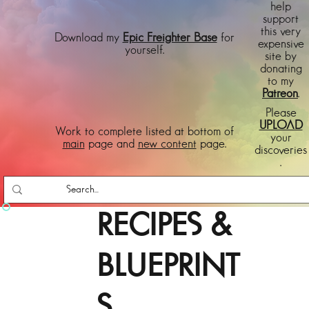
help
support
this very
Download my
Epic Freighter Base
for
expensive
yourself.
site by
donating
to my
Patreon
.
Please
UPLOAD
Work to complete listed at bottom of
your
main
page and
new content
page.
discoveries
.
RECIPES &
BLUEPRINT
S