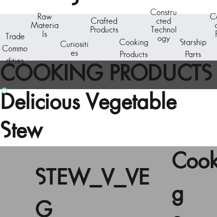
Constru
Raw
C
Crafted
cted
Materia
Products
Technol
ls
Trade
ogy
Cooking
Starship
Curiositi
Commo
es
Products
Parts
dities
COOKING PRODUCTS
Delicious Vegetable
Stew
Cook
STEW_V_VE
g
G