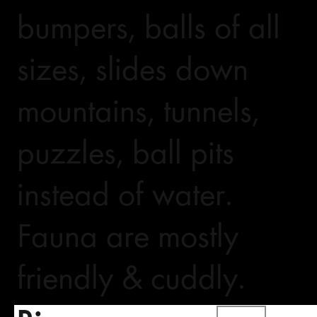
bumpers, balls of all
sizes, slides down
mountains, tunnels,
puzzles, ball pits
instead of water.
Fauna are mostly
friendly & cuddly.