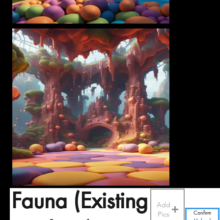
Fauna (Existing
Add
Pics
Confirm