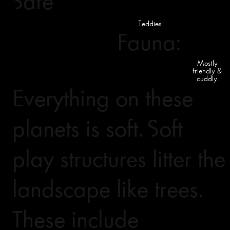
Safe
Teddies.
Fauna:
Mostly
friendly &
cuddly.
Everything on these
planets is soft. Soft
play structures litter the
landscape like trees.
These include