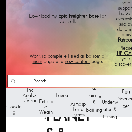
help
suppor
this ve
Download my
Epic Freighter Base
for
expensi
yourself.
site b
donati
to my
Patreo
Pleas
UPLOA
Work to complete listed at bottom of
your
main
page and
new content
page.
discover
.
BIOME
Feedin
Pets 
g,
The
Egg
Taming
Analysi
S -
Fauna
Seque
s Visor
Extrem
Underw
&
Atmosp
cer
Cookin
e
ater &
heric
Battling
g
Weath
PLANET
Events
Fishing
er