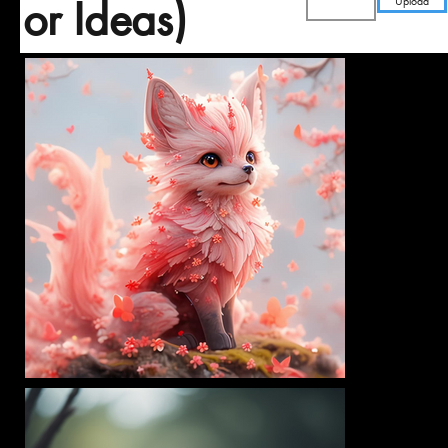
Upload
or Ideas)