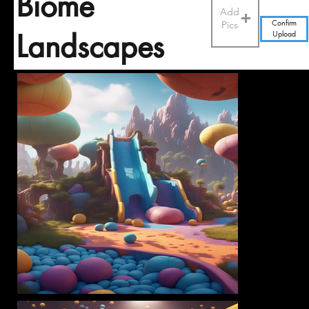
Biome
Add
Pics
Confirm
Upload
Landscapes