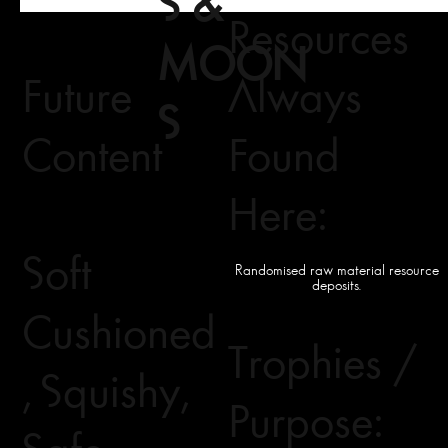
S &
Resources
MOON
Future
Always
S
Content
Found
Here:
Soft
Randomised raw material resource
deposits.
Cushioned
Trophies /
, Squishy,
Purpose: