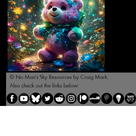
© No Man's Sky Resources by Craig Mark.
Also check out the links below: