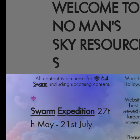
WELCOME TO
NO MAN'S
SKY RESOURC
S
All content is accurate for 🐝
6.4
More t
Swarm
, including upcoming content.
follow..
🐝
Websit
best
Swarm
Expedition
27t
viewed 
larger
screens
h May - 21st July
Pleas