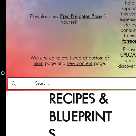
help
suppor
this ve
Download my
Epic Freighter Base
for
expensi
yourself.
site b
donati
to my
Patreo
Pleas
UPLOA
Work to complete listed at bottom of
your
main
page and
new content
page.
discover
.
RECIPES &
BLUEPRINT
S