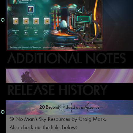
ADDITIONAL NOTES
RELEASE HISTORY
2.0 Beyond
- Added as a resource.
© No Man's Sky Resources by Craig Mark.
Also check out the links below: