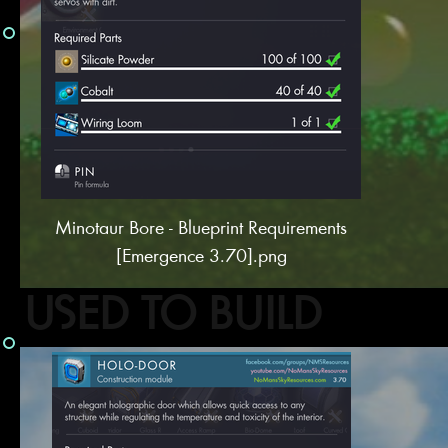
Minotaur Bore - Blueprint Requirements
[Emergence 3.70].png
USED TO BUILD