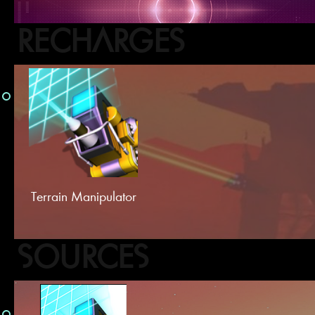
RECHARGES
Terrain Manipulator
SOURCES