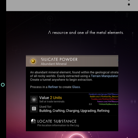
:
A resource and one of the metal elements.