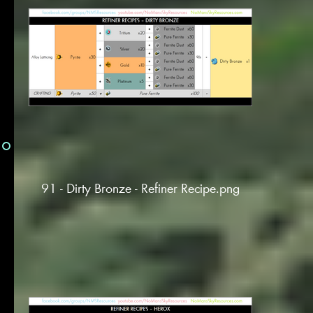
91 - Dirty Bronze - Refiner Recipe.png