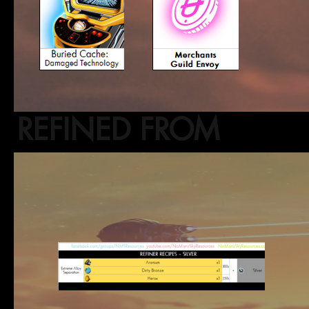
REFINED FROM