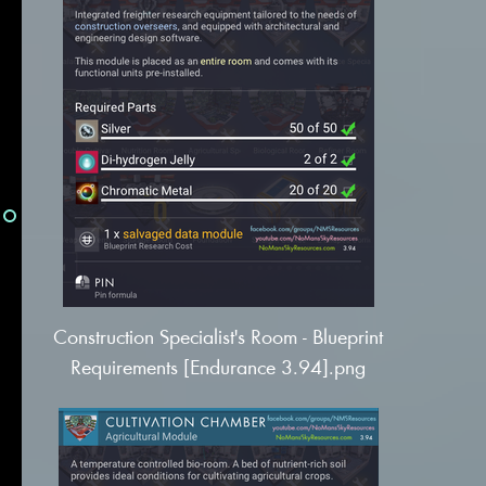
Construction Specialist's Room - Blueprint
Requirements [Endurance 3.94].png