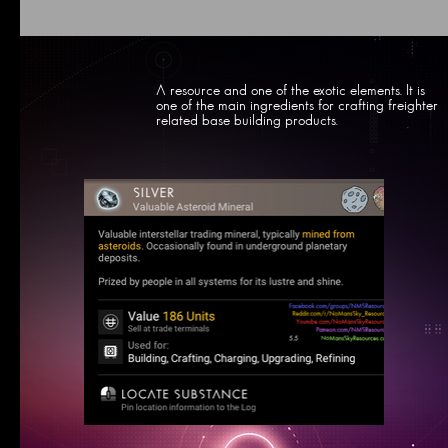
A resource and one of the exotic elements. It is
one of the main ingredients for crafting freighter
related base building products.