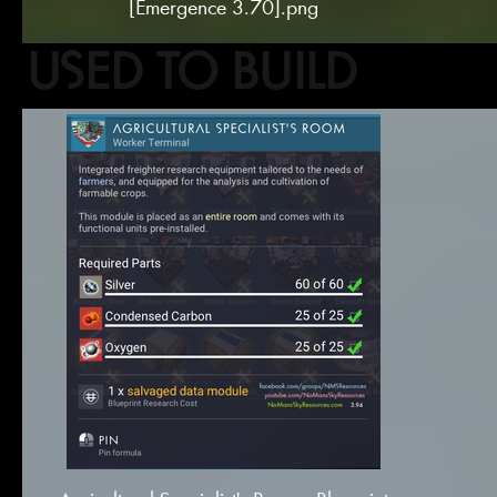
[Emergence 3.70].png
USED TO BUILD