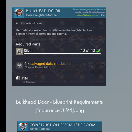
Bulkhead Door - Blueprint Requirements
[Endurance 3.94].png