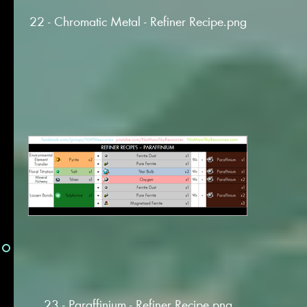
22 - Chromatic Metal - Refiner Recipe.png
23 - Paraffinium - Refiner Recipe.png