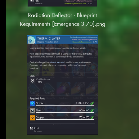
Radiation Deflector - Blueprint
Requirements [Emergence 3.70].png