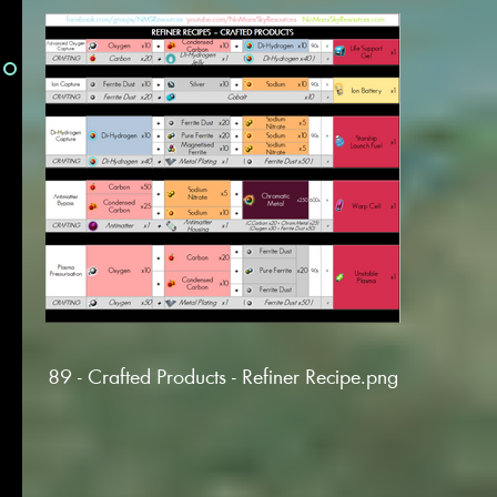
89 - Crafted Products - Refiner Recipe.png