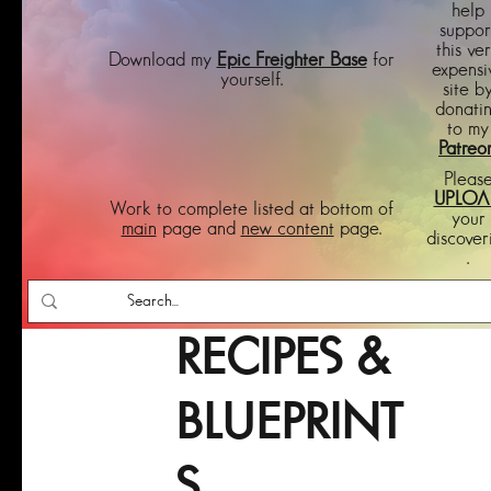
help
suppor
this ve
Download my
Epic Freighter Base
for
expensi
yourself.
site b
donati
to my
Patreo
Pleas
UPLOA
Work to complete listed at bottom of
your
main
page and
new content
page.
discover
.
RECIPES &
BLUEPRINT
S