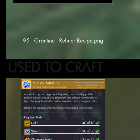
95 - Grantine - Refiner Recipe.png
USED TO CRAFT