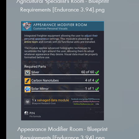
Agricultural Specialist's Room - Blueprint
Requirements [Endurance 3.94].png
Appearance Modifier Room - Blueprint
Requirements [Endurance 3.94].png