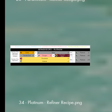
34 - Platinum - Refiner Recipe.png