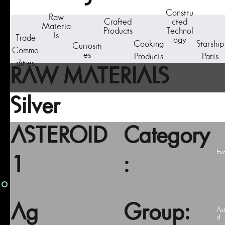
Constru
Raw
Crafted
cted
Materia
Products
Technol
ls
Trade
ogy
Cooking
Starship
Curiositi
Commo
es
Products
Parts
dities
RAW MATERIALS
Silver
ASTEROID
Category
Ex
1
:
Ag
Group:
As
d