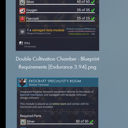
Double Cultivation Chamber - Blueprint
Requirements [Endurance 3.94].png