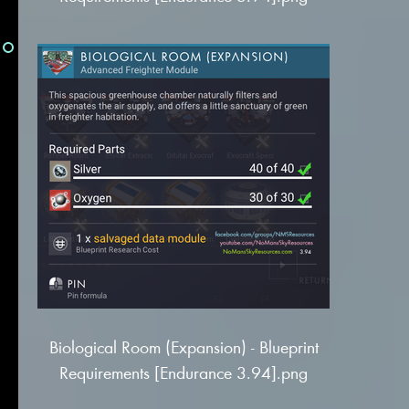
Biological Room (Expansion) - Blueprint
Requirements [Endurance 3.94].png