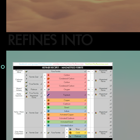
REFINES INTO