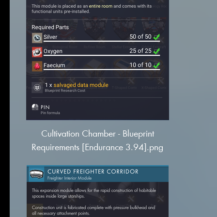
Cultivation Chamber - Blueprint
Requirements [Endurance 3.94].png