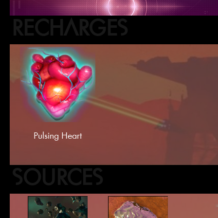
RECHARGES
Pulsing Heart
SOURCES