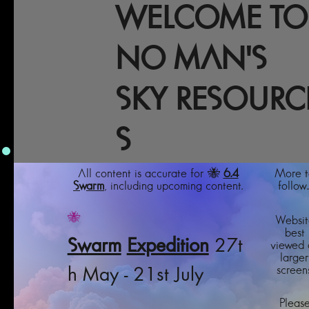
WELCOME TO
NO MAN'S
SKY RESOURC
S
All content is accurate for 🐝
6.4
More t
Swarm
, including upcoming content.
follow..
🐝
Websit
best
Swarm
Expedition
27t
viewed 
larger
screens
h May - 21st July
Pleas