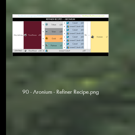
90 - Aronium - Refiner Recipe.png