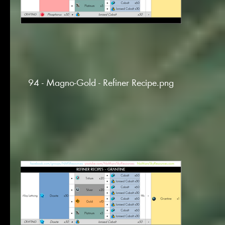
94 - Magno-Gold - Refiner Recipe.png