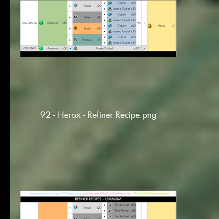
92 - Herox - Refiner Recipe.png