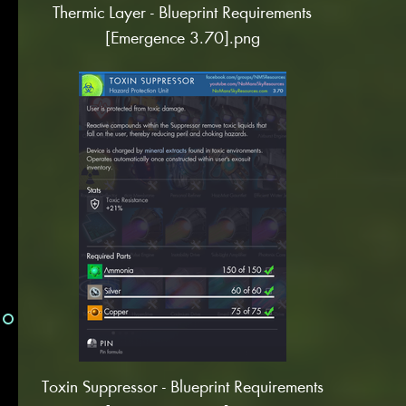
Thermic Layer - Blueprint Requirements
[Emergence 3.70].png
Toxin Suppressor - Blueprint Requirements