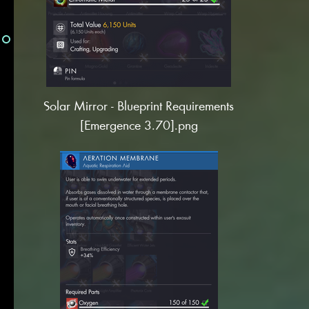
Solar Mirror - Blueprint Requirements
[Emergence 3.70].png