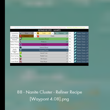
88 - Nanite Cluster - Refiner Recipe
[Waypont 4.08].png