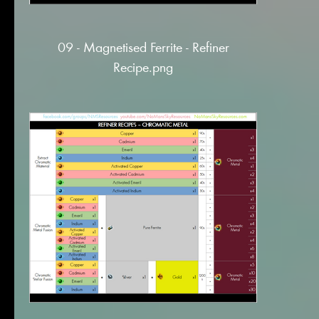
09 - Magnetised Ferrite - Refiner
Recipe.png