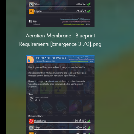
Aeration Membrane - Blueprint
Requirements [Emergence 3.70].png