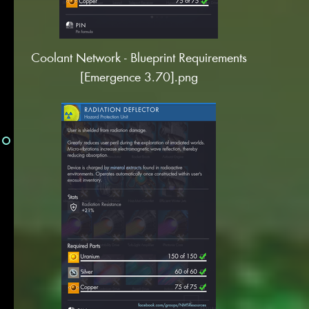
Coolant Network - Blueprint Requirements
[Emergence 3.70].png