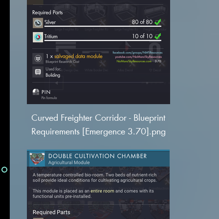
Curved Freighter Corridor - Blueprint
Requirements [Emergence 3.70].png