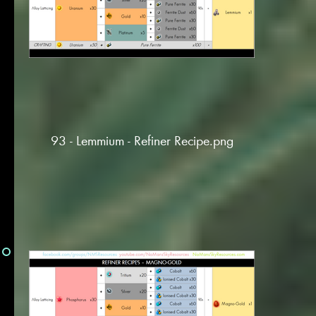
93 - Lemmium - Refiner Recipe.png