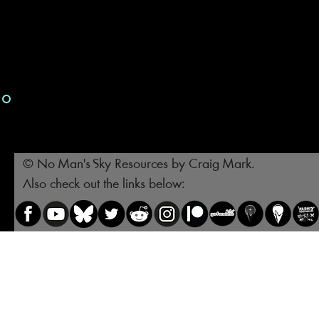
© No Man's Sky Resources by Craig Mark.
Also check out the links below: