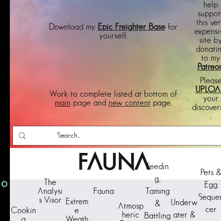
help
suppor
this ve
Download my
Epic Freighter Base
for
expensi
yourself.
site b
donati
to my
Patreo
Pleas
UPLOA
Work to complete listed at bottom of
your
main
page and
new content
page.
discover
.
FAUNA
Feedin
Pets 
g,
The
Egg
Taming
Analysi
Fauna
Seque
s Visor
Extrem
Underw
&
Atmosp
cer
Cookin
e
ater &
heric
Battling
g
Weath