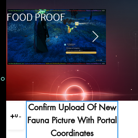
Confirm Upload Of New
Upload
Fauna Picture With Portal
Coordinates