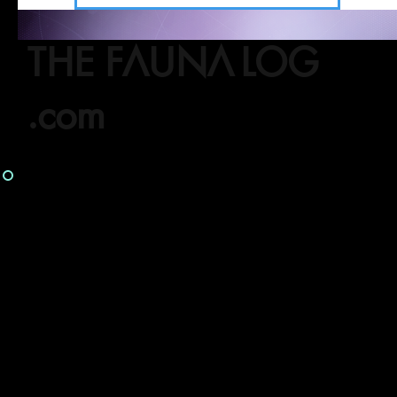
THE FAUNA LOG
.com