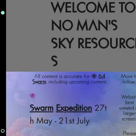
WELCOME TO
NO MAN'S
SKY RESOURC
S
All content is accurate for 🐝
6.4
More t
Swarm
, including upcoming content.
follow..
🐝
Websit
best
Swarm
Expedition
27t
viewed 
larger
screens
h May - 21st July
Pleas