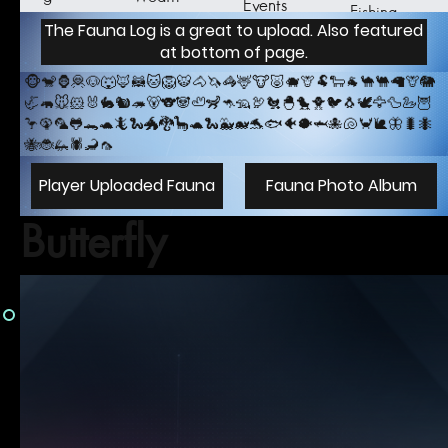
Events
Fishing
er
The Fauna Log is a great to upload. Also featured
at bottom of page.
🐵🐒🦍🦧🐶🐺🦊🦝🐱🦁🐯🐴🦄🦓🦌🐮🐷🐗🦒🐏🐑🐐🐪🐫🦙🦒🐘
🦏🦛🐭🐹🐰🐇🐿️🦔🐻🐨🐼🦥🦨🦘🦡🦃🐔🐣🐤🐥🐦🐧🕊️🦅🦆🦢🦉
🦩🦚🦜🐸🐊🐢🦎🐍🐲🐉🦕🐢🐍🐳🐋🐬🐟🐠🐡🦈🐙🐚🦀🐌🦋🐛🐜
🐝🐞🦗🕷️️🦂🦟
Player Uploaded Fauna
Fauna Photo Album
Butterfly