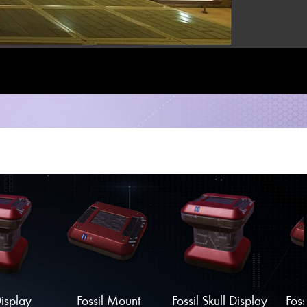
Display
Fossil Mount
Fossil Skull Display
Foss