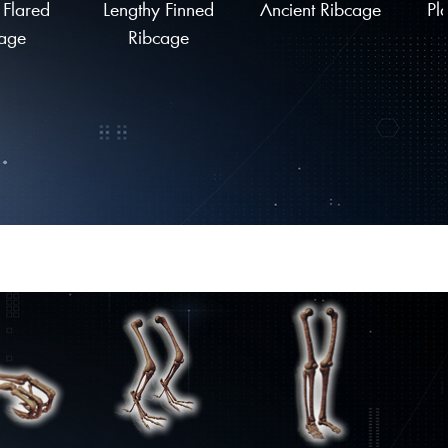
 Flared
Lengthy Finned
Ancient Ribcage
Pl
age
Ribcage