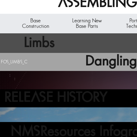
ASSEMBLING 
Base
Learning New
Por
Construction
Base Parts
Tech
Limbs
Dangling
FOS_LIMBS_C
RELEASE HISTORY
NMSResources Infogra