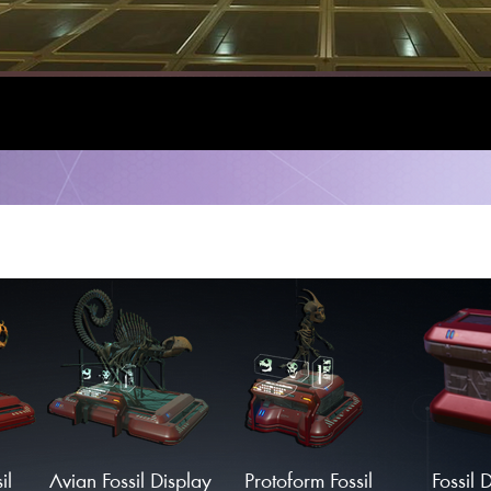
il
Avian Fossil Display
Protoform Fossil
Fossil 