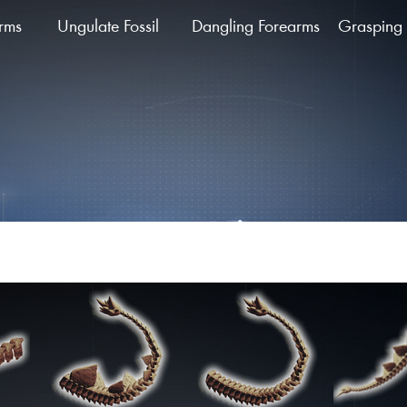
arms
Ungulate Fossil
Dangling Forearms
Grasping 
ing