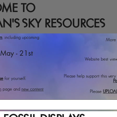
ME TO
N'S SKY RESOURCES
rm
, including upcoming
More t
May - 21st
Website best view
Please help support this very
se
for yourself.
Pa
n
page and
new content
Please
UPLOA