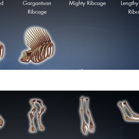
ed
Gargantuan
Mighty Ribcage
Lengthy
Ribcage
Ribc
ge
Finned Ribcage