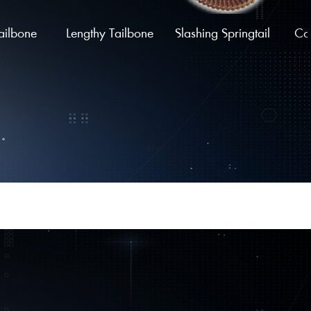
ailbone
Lengthy Tailbone
Slashing Springtail
Coi