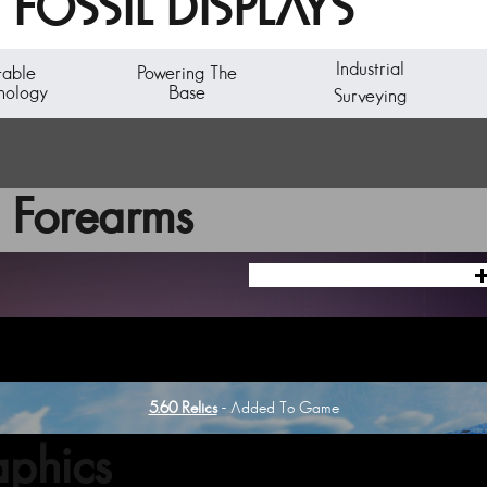
FOSSIL DISPLAYS
Industrial
table
Powering The
nology
Base
Surveying
 Forearms
5.60 Relics
- Added To Game
phics