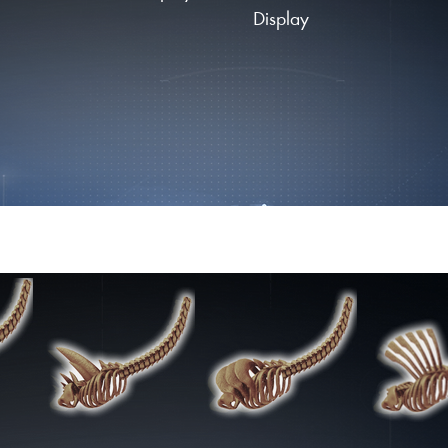
Display