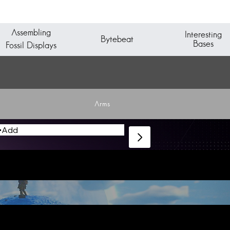
Assembling
Interesting
Bytebeat
Bases
Fossil Displays
Arms
Add