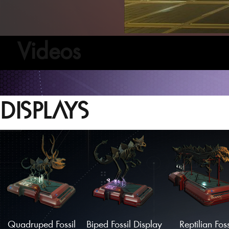
Videos
DISPLAYS
Quadruped Fossil
Biped Fossil Display
Reptilian Foss