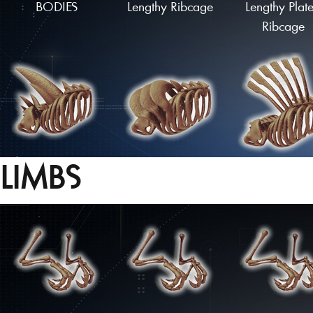
BODIES
Lengthy Ribcage
Lengthy Plat
Ribcage
LIMBS
Spiked Ribcage
Armoured Ribcage
Flared Ribca