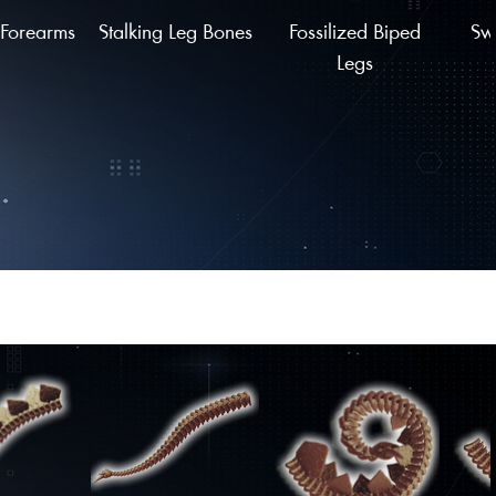
Forearms
Stalking Leg Bones
Fossilized Biped
Sw
Legs