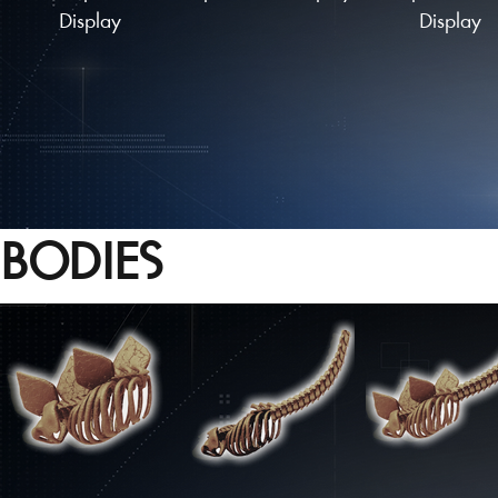
Display
Display
BODIES