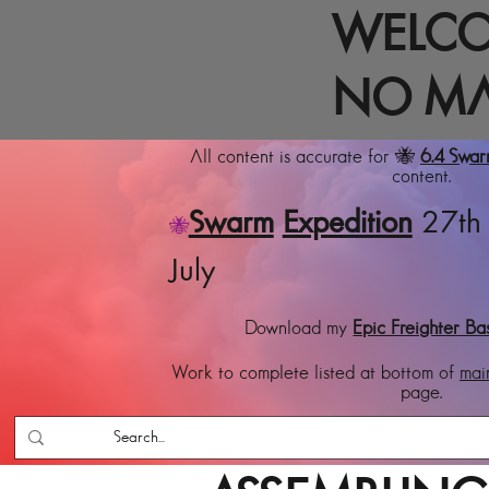
WELCO
NO MA
All content is accurate for 🐝
6.4 Swa
content.
Swarm
Expedition
27th 
🐝
July
Download my
Epic Freighter Ba
Work to complete listed at bottom of
mai
page.