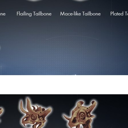
one
Flailing Tailbone
Mace-like Tailbone
Plated T