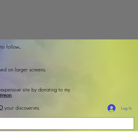
o follow...
ed on larger screens.
 expensive site by donating to my
treon
.
D
your discoveries.
Log In