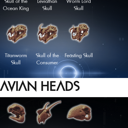
Skull of the
Leviathan
Worm Lord
Ocean King
Skull
Skull
Titanworm
Skull of the
Feasting Skull
Skull
Consumer
AVIAN HEADS
Cetenid Skull
Skull of the
Master