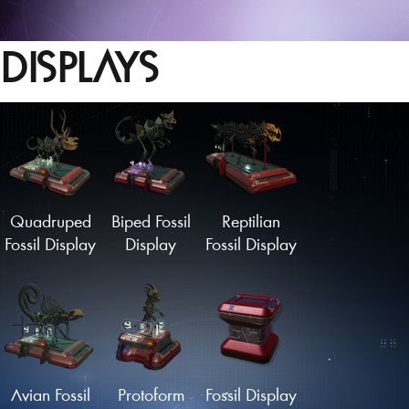
DISPLAYS
Quadruped
Biped Fossil
Reptilian
Fossil Display
Display
Fossil Display
Avian Fossil
Protoform
Fossil Display