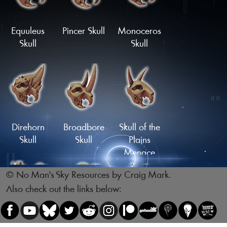
Skull
Skull
Load More
Equuleus
Pincer Skull
Monoceros
Skull
Skull
Reptile Skull
Skull of the
Legsnapper
Direhorn
Broadbore
Skull of the
Skull
Skull
Plains
Menace
© No Man's Sky Resources by Craig Mark.
Also check out the links below:
Skull of the
Skull of the
Gnawing