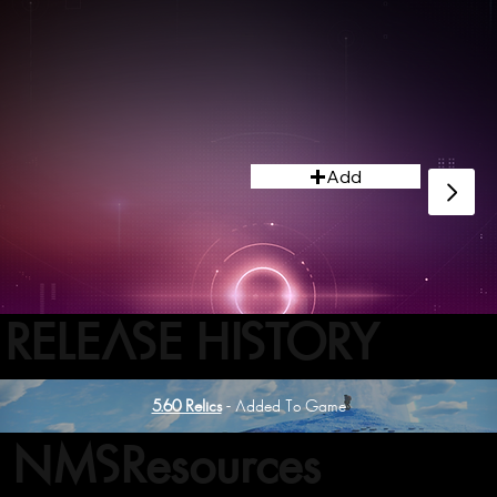
Add
RELEASE HISTORY
5.60 Relics
- Added To Game
NMSResources