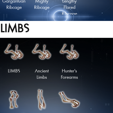
Gargantuan
Mighty
Lengthy
Ribcage
Ribcage
Flared
Ribcage
LIMBS
Lengthy
Ancient
Plated
Finned
Ribcage
Ribcage
Ribcage
Load More
LIMBS
Ancient
Hunter's
Limbs
Forearms
Spiked
Armoured
Flared
Ribcage
Ribcage
Ribcage