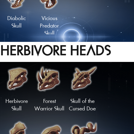
Tailfan
Tailfan
Diabolic
Vicious
Skull
Predator
Skull
HERBIVORE HEADS
Herbivore
Forest
Skull of the
Skull
Warrior Skull
Cursed Doe