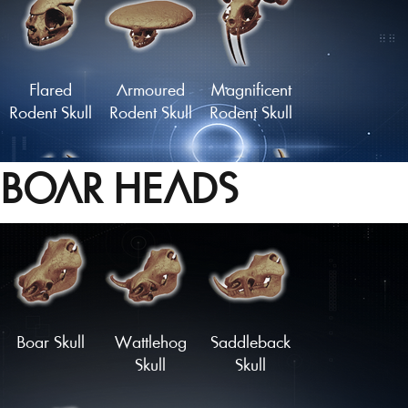
Grazer Skull
Skull of the
Watcher
Flared
Armoured
Magnificent
Rodent Skull
Rodent Skull
Rodent Skull
BOAR HEADS
Statuesque
Midnight
Skull of the
Rodent Skull
Nibbler Skull
Forest King
Load More
Boar Skull
Wattlehog
Saddleback
Skull
Skull