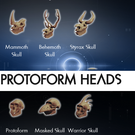
Skull of the
Haunted
Wild Hunter
Skull
Mammoth
Behemoth
Styrax Skull
Skull
Skull
PROTOFORM HEADS
'Dragon'
Monstrous
Oceanid
Skull
Skull
Skull
Load More
Protoform
Masked Skull
Warrior Skull