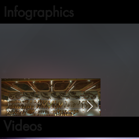
Infographics
Videos