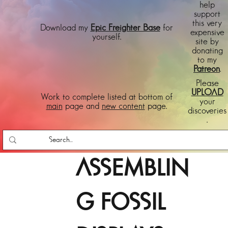
help
support
this very
Download my
Epic Freighter Base
for
expensive
yourself.
site by
donating
to my
Patreon
.
Please
UPLOAD
Work to complete listed at bottom of
your
main
page and
new content
page.
discoveries
.
ASSEMBLIN
G FOSSIL