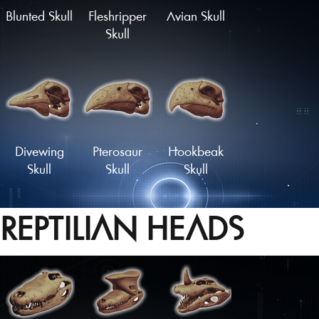
Blunted Skull
Fleshripper
Avian Skull
Skull
Divewing
Pterosaur
Hookbeak
Skull
Skull
Skull
REPTILIAN HEADS
Proto-Parrot
Snapbeak
Skull
Skull