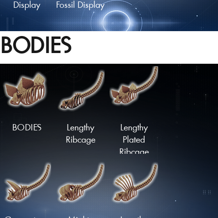
Display
Fossil Display
BODIES
Fossil Mount
Fossil Skull
Fossil Skull
Display
Mount
BODIES
Lengthy
Lengthy
Ribcage
Plated
Ribcage