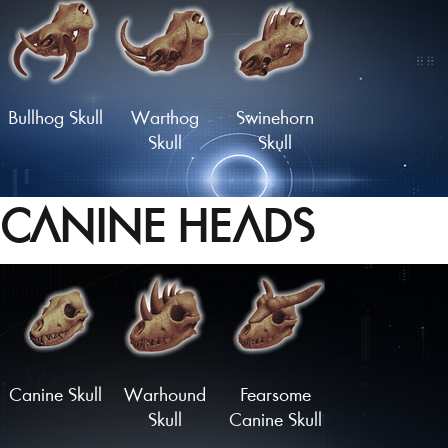
Longhorn
Glorious
Rodent Skull
Rodent Skull
Bullhog Skull
Warthog
Swinehorn
Skull
Skull
CANINE HEADS
Hornboare
Hammerhead
Charger
Skull
Skull
Skull
Load More
Canine Skull
Warhound
Fearsome
Skull
Canine Skull