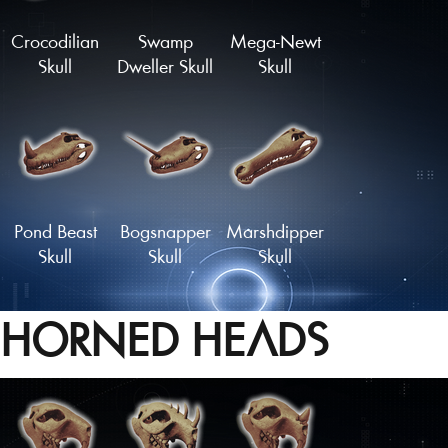
Crocodilian
Swamp
Mega-Newt
Skull
Dweller Skull
Skull
Pond Beast
Bogsnapper
Marshdipper
Skull
Skull
Skull
HORNED HEADS
Mudskipper
Sarco-Skull
Sawtooth