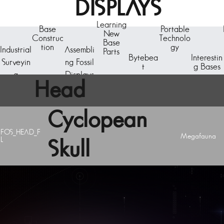
DISPLAYS
Learning
Base
Portable
New
Construc
Technolo
Base
tion
gy
Industrial
Assembli
Parts
Bytebea
Interestin
Surveyin
ng Fossil
t
g Bases
g
Displays
Head
Cyclopean
FOS_HEAD_F
Megafauna
L
Skull