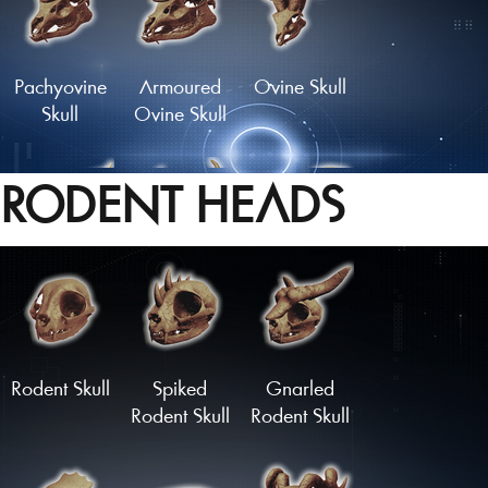
Pachyovine
Armoured
Ovine Skull
Skull
Ovine Skull
RODENT HEADS
Skull of the
Crown of
Longhorn
Golden Hart
Bones
Skull
Load More
Rodent Skull
Spiked
Gnarled
Rodent Skull
Rodent Skull