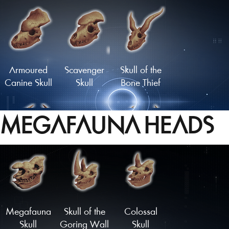
Flathead
Moustachioed
Skull
Skull
Armoured
Scavenger
Skull of the
Canine Skull
Skull
Bone Thief
MEGAFAUNA HEADS
Carbuncle
Infernal Skull
Malevolent
Skull
Skull
Load More
Megafauna
Skull of the
Colossal
Skull
Goring Wall
Skull