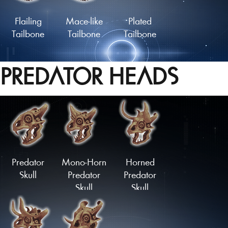
Flailing
Mace-like
Plated
Tailbone
Tailbone
Tailbone
PREDATOR HEADS
Lengthy
Slashing
Coiled
Tailbone
Springtail
Tailbone
Load More
Predator
Mono-Horn
Horned
Skull
Predator
Predator
Skull
Skull
Upturned
Downturned
Stubtail