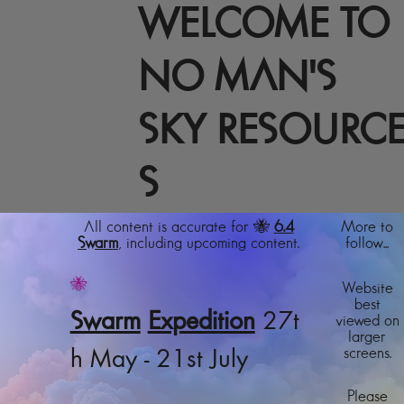
WELCOME TO
NO MAN'S
SKY RESOURC
S
All content is accurate for 🐝
6.4
More to
Swarm
, including upcoming content.
follow...
🐝
Website
best
Swarm
Expedition
27t
viewed on
larger
screens.
h May - 21st July
Please