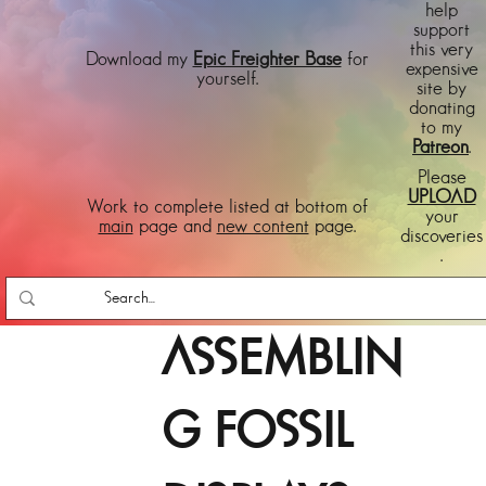
help
support
this very
Download my
Epic Freighter Base
for
expensive
yourself.
site by
donating
to my
Patreon
.
Please
UPLOAD
Work to complete listed at bottom of
your
main
page and
new content
page.
discoveries
.
ASSEMBLIN
G FOSSIL