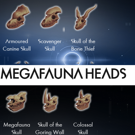
Flathead
Moustachioed
Skull
Skull
Armoured
Scavenger
Skull of the
Canine Skull
Skull
Bone Thief
MEGAFAUNA HEADS
Carbuncle
Infernal Skull
Malevolent
Skull
Skull
Load More
Megafauna
Skull of the
Colossal
Skull
Goring Wall
Skull