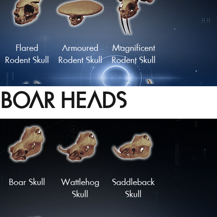
Grazer Skull
Skull of the
Watcher
Flared
Armoured
Magnificent
Rodent Skull
Rodent Skull
Rodent Skull
BOAR HEADS
Statuesque
Midnight
Skull of the
Rodent Skull
Nibbler Skull
Forest King
Load More
Boar Skull
Wattlehog
Saddleback
Skull
Skull