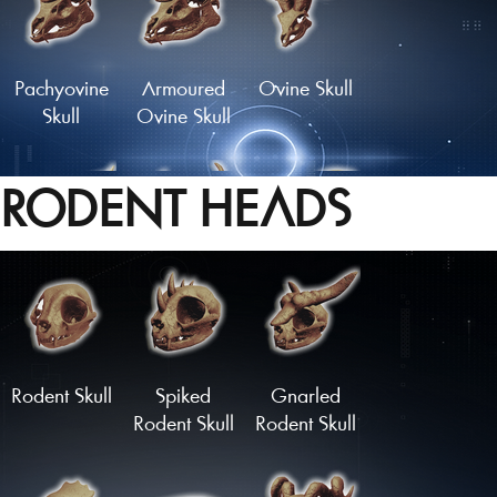
Pachyovine
Armoured
Ovine Skull
Skull
Ovine Skull
RODENT HEADS
Skull of the
Crown of
Longhorn
Golden Hart
Bones
Skull
Load More
Rodent Skull
Spiked
Gnarled
Rodent Skull
Rodent Skull