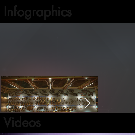
Infographics
Videos