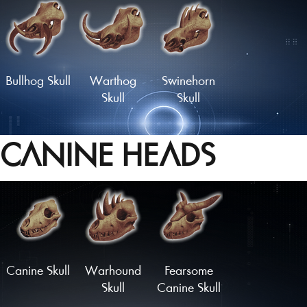
Longhorn
Glorious
Rodent Skull
Rodent Skull
Bullhog Skull
Warthog
Swinehorn
Skull
Skull
CANINE HEADS
Hornboare
Hammerhead
Charger
Skull
Skull
Skull
Load More
Canine Skull
Warhound
Fearsome
Skull
Canine Skull