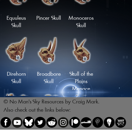
Skull
Skull
Load More
Equuleus
Pincer Skull
Monoceros
Skull
Skull
Reptile Skull
Skull of the
Legsnapper
Direhorn
Broadbore
Skull of the
Skull
Skull
Plains
Menace
© No Man's Sky Resources by Craig Mark.
Also check out the links below:
Skull of the
Skull of the
Gnawing