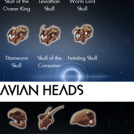
Skull of the
Leviathan
Worm Lord
Ocean King
Skull
Skull
Titanworm
Skull of the
Feasting Skull
Skull
Consumer
AVIAN HEADS
Cetenid Skull
Skull of the
Master