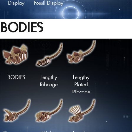
Display
Fossil Display
BODIES
Fossil Mount
Fossil Skull
Fossil Skull
Display
Mount
BODIES
Lengthy
Lengthy
Ribcage
Plated
Ribcage