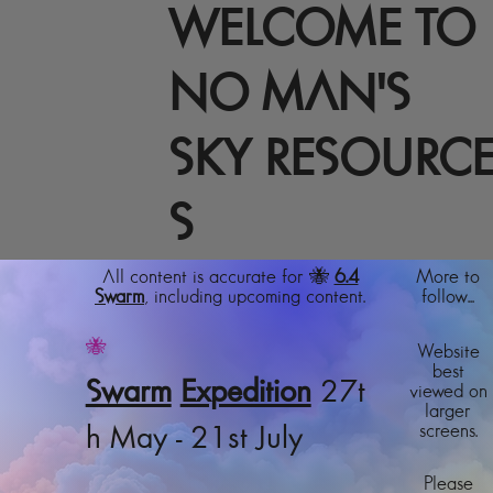
WELCOME TO
NO MAN'S
SKY RESOURC
S
All content is accurate for 🐝
6.4
More to
Swarm
, including upcoming content.
follow...
🐝
Website
best
Swarm
Expedition
27t
viewed on
larger
screens.
h May - 21st July
Please