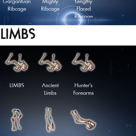
Gargantuan
Mighty
Lengthy
Ribcage
Ribcage
Flared
Ribcage
LIMBS
Lengthy
Ancient
Plated
Finned
Ribcage
Ribcage
Ribcage
Load More
LIMBS
Ancient
Hunter's
Limbs
Forearms
Spiked
Armoured
Flared
Ribcage
Ribcage
Ribcage