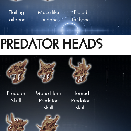
Flailing
Mace-like
Plated
Tailbone
Tailbone
Tailbone
PREDATOR HEADS
Lengthy
Slashing
Coiled
Tailbone
Springtail
Tailbone
Load More
Predator
Mono-Horn
Horned
Skull
Predator
Predator
Skull
Skull
Upturned
Downturned
Stubtail