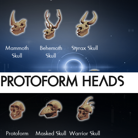
Skull of the
Haunted
Wild Hunter
Skull
Mammoth
Behemoth
Styrax Skull
Skull
Skull
PROTOFORM HEADS
'Dragon'
Monstrous
Oceanid
Skull
Skull
Skull
Load More
Protoform
Masked Skull
Warrior Skull