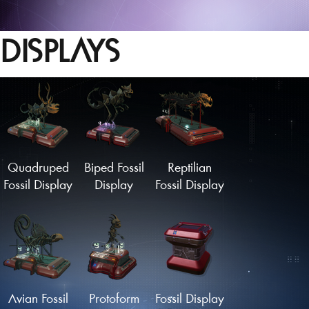
DISPLAYS
Quadruped
Biped Fossil
Reptilian
Fossil Display
Display
Fossil Display
Avian Fossil
Protoform
Fossil Display