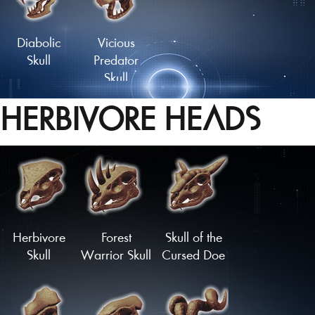
Tailfan
Tailfan
Diabolic
Vicious
Skull
Predator
Skull
HERBIVORE HEADS
Herbivore
Forest
Skull of the
Skull
Warrior Skull
Cursed Doe