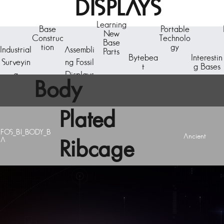
DISPLAYS
Learning
Base
Portable
New
Construc
Technolo
Base
tion
gy
Industrial
Assembli
Parts
Bytebea
Interestin
Surveyin
ng Fossil
t
g Bases
g
Displays
Body
Plated
FOS_BI_BODY_B
Ancient
A
Ribcage