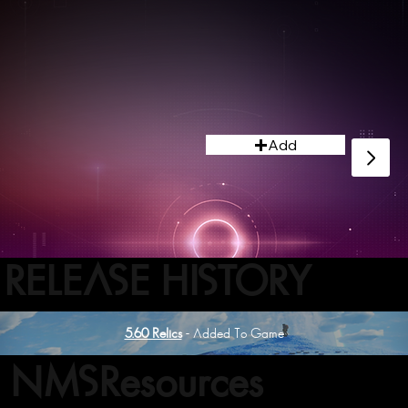
Add
RELEASE HISTORY
5.60 Relics
- Added To Game
NMSResources