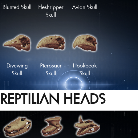
Blunted Skull
Fleshripper
Avian Skull
Skull
Divewing
Pterosaur
Hookbeak
Skull
Skull
Skull
REPTILIAN HEADS
Proto-Parrot
Snapbeak
Skull
Skull