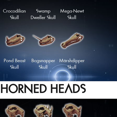
Crocodilian
Swamp
Mega-Newt
Skull
Dweller Skull
Skull
Pond Beast
Bogsnapper
Marshdipper
Skull
Skull
Skull
HORNED HEADS
Mudskipper
Sarco-Skull
Sawtooth