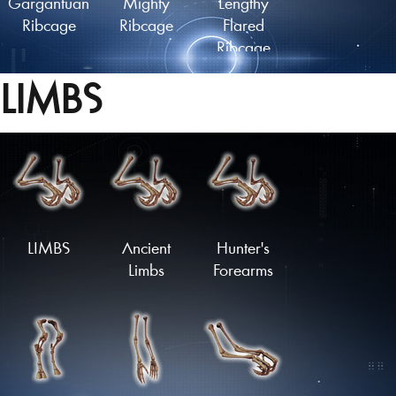
Gargantuan
Mighty
Lengthy
Ribcage
Ribcage
Flared
Ribcage
LIMBS
Lengthy
Ancient
Plated
Finned
Ribcage
Ribcage
Ribcage
Load More
LIMBS
Ancient
Hunter's
Limbs
Forearms
Spiked
Armoured
Flared
Ribcage
Ribcage
Ribcage