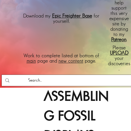
help
support
this very
Download my
Epic Freighter Base
for
expensive
yourself.
site by
donating
to my
Patreon
.
Please
UPLOAD
Work to complete listed at bottom of
your
main
page and
new content
page.
discoveries
.
ASSEMBLIN
G FOSSIL