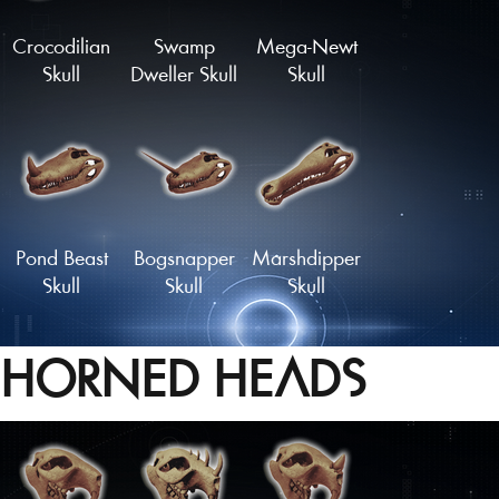
Crocodilian
Swamp
Mega-Newt
Skull
Dweller Skull
Skull
Pond Beast
Bogsnapper
Marshdipper
Skull
Skull
Skull
HORNED HEADS
Mudskipper
Sarco-Skull
Sawtooth