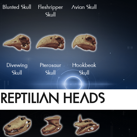
Blunted Skull
Fleshripper
Avian Skull
Skull
Divewing
Pterosaur
Hookbeak
Skull
Skull
Skull
REPTILIAN HEADS
Proto-Parrot
Snapbeak
Skull
Skull