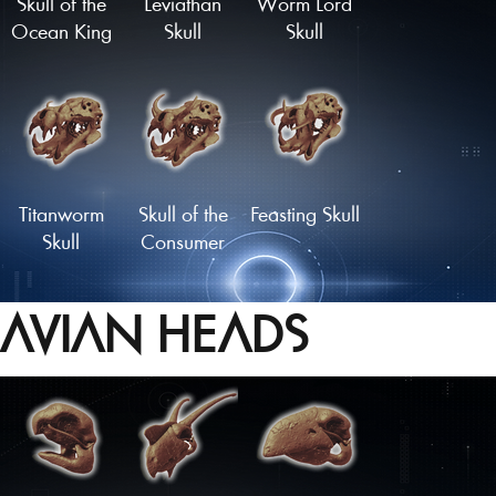
Skull of the
Leviathan
Worm Lord
Ocean King
Skull
Skull
Titanworm
Skull of the
Feasting Skull
Skull
Consumer
AVIAN HEADS
Cetenid Skull
Skull of the
Master