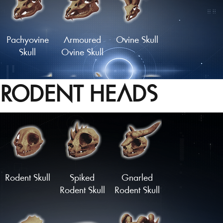
Pachyovine
Armoured
Ovine Skull
Skull
Ovine Skull
RODENT HEADS
Skull of the
Crown of
Longhorn
Golden Hart
Bones
Skull
Load More
Rodent Skull
Spiked
Gnarled
Rodent Skull
Rodent Skull