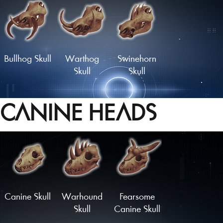
Longhorn
Glorious
Rodent Skull
Rodent Skull
Bullhog Skull
Warthog
Swinehorn
Skull
Skull
CANINE HEADS
Hornboare
Hammerhead
Charger
Skull
Skull
Skull
Load More
Canine Skull
Warhound
Fearsome
Skull
Canine Skull