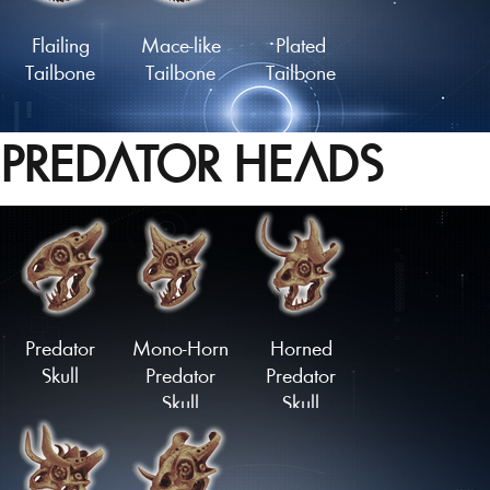
Flailing
Mace-like
Plated
Tailbone
Tailbone
Tailbone
PREDATOR HEADS
Lengthy
Slashing
Coiled
Tailbone
Springtail
Tailbone
Load More
Predator
Mono-Horn
Horned
Skull
Predator
Predator
Skull
Skull
Upturned
Downturned
Stubtail