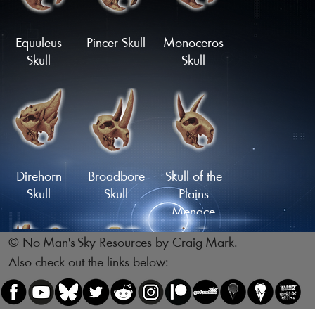
Skull
Skull
Load More
Equuleus
Pincer Skull
Monoceros
Skull
Skull
Reptile Skull
Skull of the
Legsnapper
Direhorn
Broadbore
Skull of the
Skull
Skull
Plains
Menace
© No Man's Sky Resources by Craig Mark.
Also check out the links below:
Skull of the
Skull of the
Gnawing