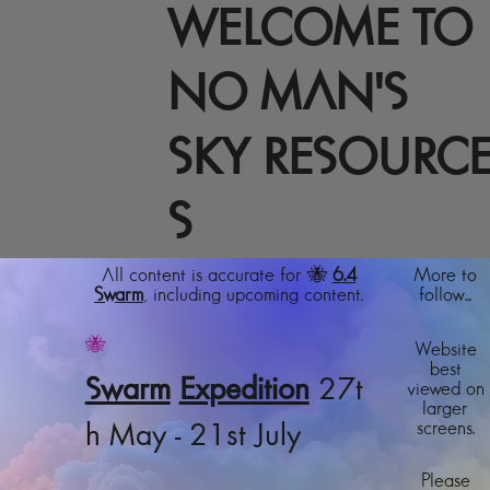
WELCOME TO
NO MAN'S
SKY RESOURC
S
All content is accurate for 🐝
6.4
More to
Swarm
, including upcoming content.
follow...
🐝
Website
best
Swarm
Expedition
27t
viewed on
larger
screens.
h May - 21st July
Please