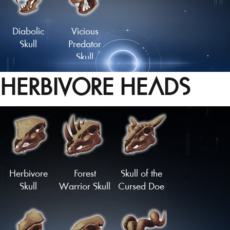
Tailfan
Tailfan
Diabolic
Vicious
Skull
Predator
Skull
HERBIVORE HEADS
Herbivore
Forest
Skull of the
Skull
Warrior Skull
Cursed Doe