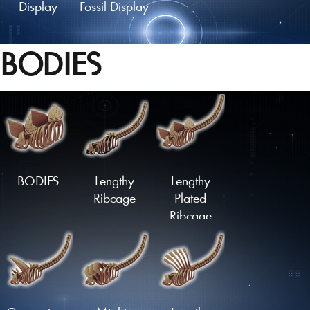
Display
Fossil Display
BODIES
Fossil Mount
Fossil Skull
Fossil Skull
Display
Mount
BODIES
Lengthy
Lengthy
Ribcage
Plated
Ribcage