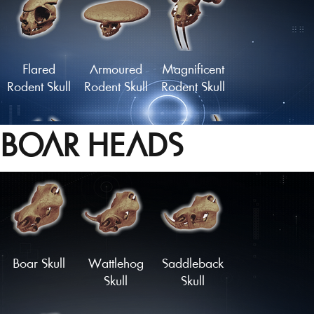
Grazer Skull
Skull of the
Watcher
Flared
Armoured
Magnificent
Rodent Skull
Rodent Skull
Rodent Skull
BOAR HEADS
Statuesque
Midnight
Skull of the
Rodent Skull
Nibbler Skull
Forest King
Load More
Boar Skull
Wattlehog
Saddleback
Skull
Skull