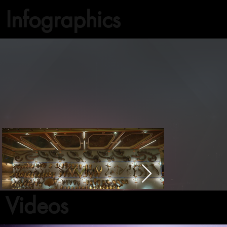
Infographics
Videos