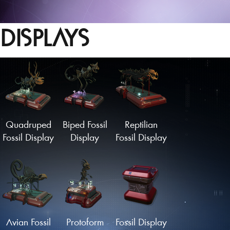
DISPLAYS
Quadruped
Biped Fossil
Reptilian
Fossil Display
Display
Fossil Display
Avian Fossil
Protoform
Fossil Display