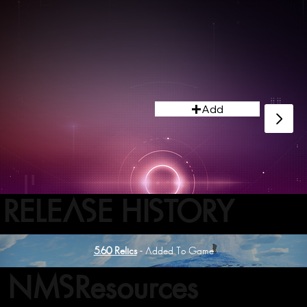
Add
RELEASE HISTORY
5.60 Relics
- Added To Game
NMSResources