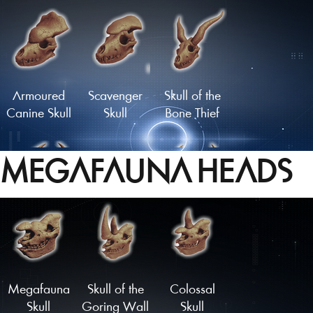
Flathead
Moustachioed
Skull
Skull
Armoured
Scavenger
Skull of the
Canine Skull
Skull
Bone Thief
MEGAFAUNA HEADS
Carbuncle
Infernal Skull
Malevolent
Skull
Skull
Load More
Megafauna
Skull of the
Colossal
Skull
Goring Wall
Skull