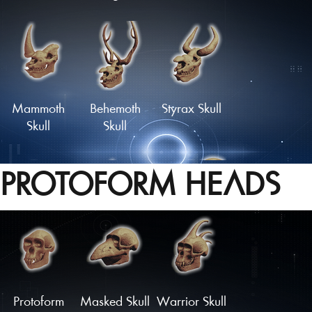
Skull of the
Haunted
Wild Hunter
Skull
Mammoth
Behemoth
Styrax Skull
Skull
Skull
PROTOFORM HEADS
'Dragon'
Monstrous
Oceanid
Skull
Skull
Skull
Load More
Protoform
Masked Skull
Warrior Skull