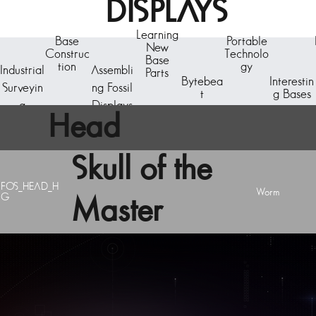
DISPLAYS
Learning
Base
Portable
New
Construc
Technolo
Base
tion
gy
Industrial
Assembli
Parts
Bytebea
Interestin
Surveyin
ng Fossil
t
g Bases
g
Displays
Head
Skull of the
FOS_HEAD_H
Worm
G
Master