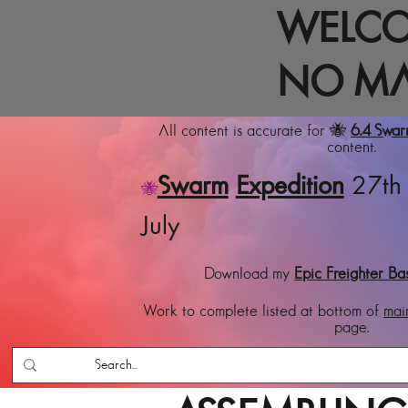
WELCO
NO MA
All content is accurate for 🐝
6.4 Swa
content.
Swarm
Expedition
27th 
🐝
July
Download my
Epic Freighter Ba
Work to complete listed at bottom of
mai
page.