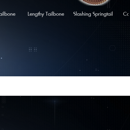
ailbone
Lengthy Tailbone
Slashing Springtail
Coi