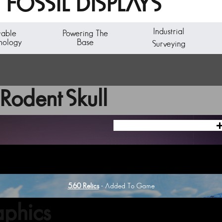
FOSSIL DISPLAYS
Industrial
table
Powering The
nology
Base
Surveying
Rodent Skull
5.60 Relics
- Added To Game
phics