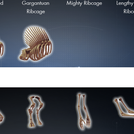
ed
Gargantuan
Mighty Ribcage
Lengthy
Ribcage
Ribc
ge
Finned Ribcage