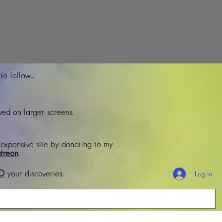
o follow...
ed on larger screens.
 expensive site by donating to my
treon
.
D
your discoveries.
Log In