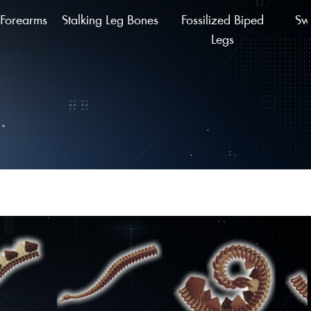
Forearms
Stalking Leg Bones
Fossilized Biped
Sw
Legs