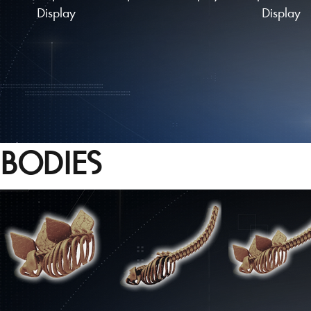
Display
Display
BODIES