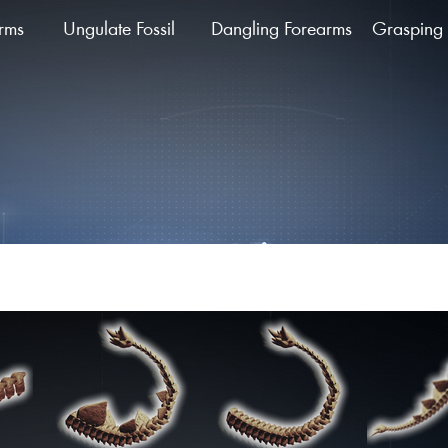
arms
Ungulate Fossil
Dangling Forearms
Grasping 
ing