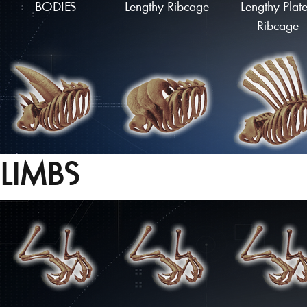
BODIES
Lengthy Ribcage
Lengthy Plat
Ribcage
LIMBS
Spiked Ribcage
Armoured Ribcage
Flared Ribca