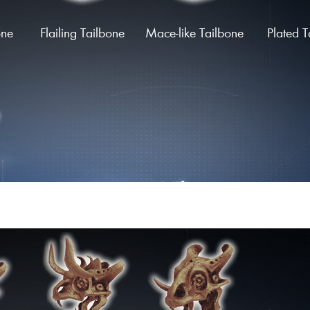
one
Flailing Tailbone
Mace-like Tailbone
Plated T