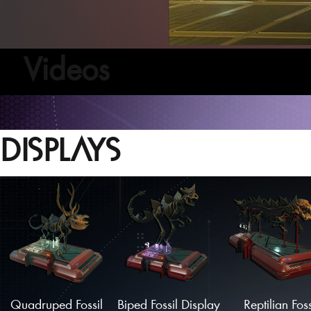
Videos
DISPLAYS
Quadruped Fossil
Biped Fossil Display
Reptilian Foss