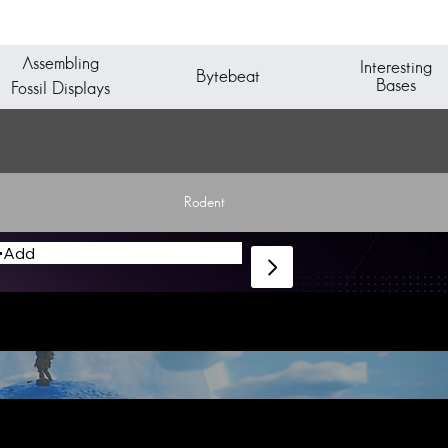
Assembling
Interesting
Bytebeat
Bases
Fossil Displays
Rodent
Add