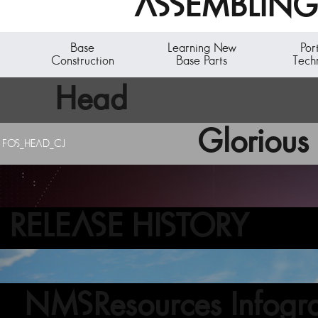
ASSEMBLING 
Base
Learning New
Por
Construction
Base Parts
Tech
Head
Glorious 
FOS_HEAD_CJ
RELEASE HISTORY
NMSResources Infogra