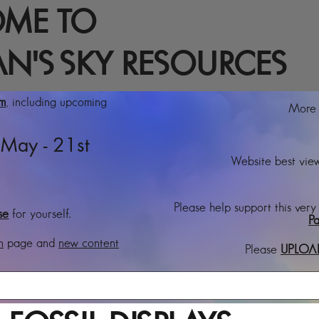
ME TO
N'S SKY RESOURCES
rm
, including upcoming
More t
May - 21st
Website best view
Please help support this very
se
for yourself.
Pa
n
page and
new content
Please
UPLOA