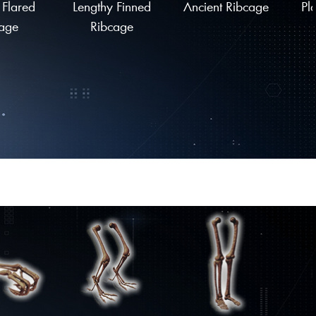
 Flared
Lengthy Finned
Ancient Ribcage
Pl
age
Ribcage