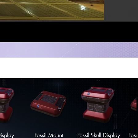
Display
Fossil Mount
Fossil Skull Display
Foss