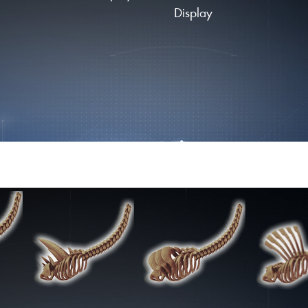
Display