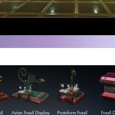
il
Avian Fossil Display
Protoform Fossil
Fossil 