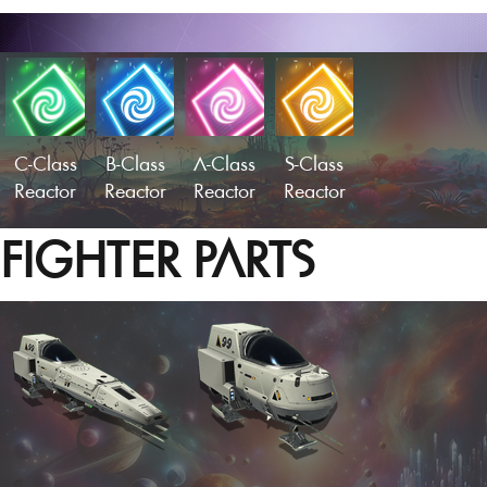
C-Class
B-Class
A-Class
S-Class
Reactor
Reactor
Reactor
Reactor
FIGHTER PARTS