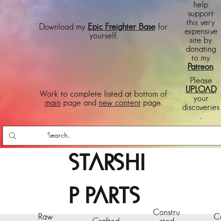
help
support
this very
Download my
Epic Freighter Base
for
expensive
yourself.
site by
donating
to my
Patreon
.
Please
UPLOAD
Work to complete listed at bottom of
your
main
page and
new content
page.
discoveries
.
STARSHI
P PARTS
Constru
Raw
C