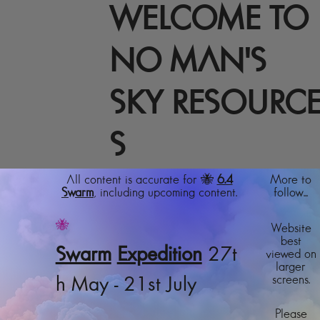
WELCOME TO
NO MAN'S
SKY RESOURC
S
All content is accurate for 🐝
6.4
More to
Swarm
, including upcoming content.
follow...
🐝
Website
best
Swarm
Expedition
27t
viewed on
larger
screens.
h May - 21st July
Please