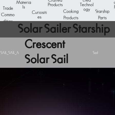
Crafted
cted
Materia
Products
Technol
ls
Trade
ogy
Cooking
Starship
Curiositi
Commo
es
Products
Parts
dities
Solar Sailer Starship
Crescent
Component
SAIL_SAIL_A
Sail
Solar Sail
A starship subcomponent - the reactor core. The
basic generator unit is capable of powering a C-
Class starship.
Acquire starship components by breaking down
existing ships at the Starship Outfitting unit aboard
any space station. Visit the Starship Fabricator to
design and assemble a new vessel.