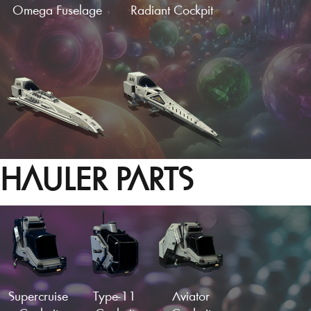
Omega Fuselage
Radiant Cockpit
HAULER PARTS
Hotrod Cockpit
Needle Fuselage
Load More
Supercruise
Type-11
Aviator