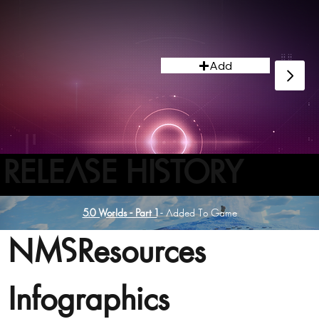
Add
RELEASE HISTORY
5.0 Worlds - Part 1
- Added To Game
NMSResources
Infographics