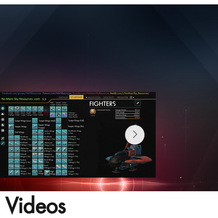
Videos