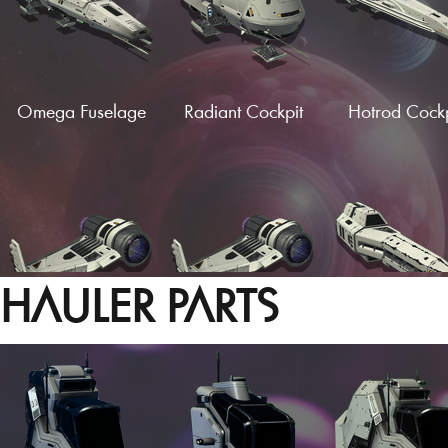
Omega Fuselage
Radiant Cockpit
Hotrod Cockp
HAULER PARTS
Vector Wings
Vector Wings (Fin)
Hardframe Wi