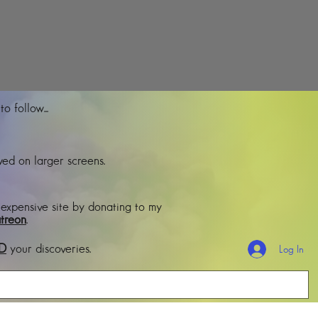
o follow...
ed on larger screens.
 expensive site by donating to my
treon
.
D
your discoveries.
Log In