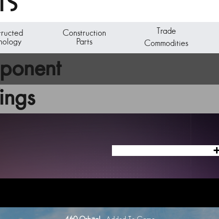
TS
Trade
tructed
Construction
nology
Parts
Commodities
mponent
ings
ic generator unit is capable of powering a C-Class starship.
ng ships at the Starship Outfitting unit aboard any space station. Visit the 