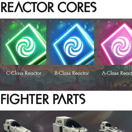
REACTOR CORES
C-Class Reactor
B-Class Reactor
A-Class Reac
FIGHTER PARTS