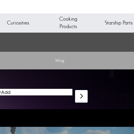
Cooking
Starship Parts
Curiosities
Products
Wing
Add
Starship Fabricator to design and assemble a new vessel.