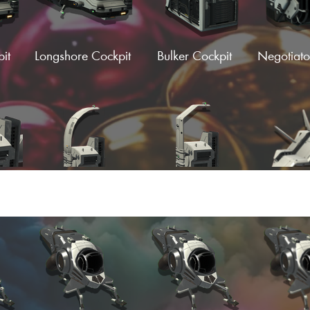
it
Longshore Cockpit
Bulker Cockpit
Negotiato
Load More
C-
Halo Wings
Afterburner Wings
Afterburn
)
(Fi
Wing
Supercruise C-Wing
Supercruise D-Wing
Supercr
Wi