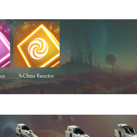
tor
S-Class Reactor