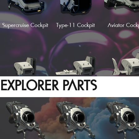
Supercruise Cockpit
Type-11 Cockpit
Aviator Cockp
Hardframe V-Wings
Hardframe C-
Hardframe 
(Fin)
Wings
Wings (Fin
EXPLORER PARTS
Supercruise Wing
Supercruise F-Wing
Supercruise S-