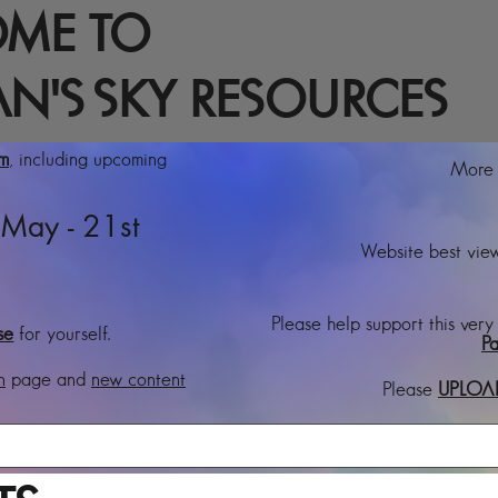
ME TO
N'S SKY RESOURCES
rm
, including upcoming
More t
May - 21st
Website best view
Please help support this very
se
for yourself.
Pa
n
page and
new content
Please
UPLOA