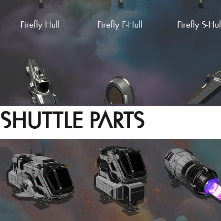
Firefly Hull
Firefly F-Hull
Firefly S-Hul
Supercruise A-Wing
Firebox Wing
Firebox F-Wi
SHUTTLE PARTS
Hesperius Hull
Wing Stub (Empty)
Glider Win