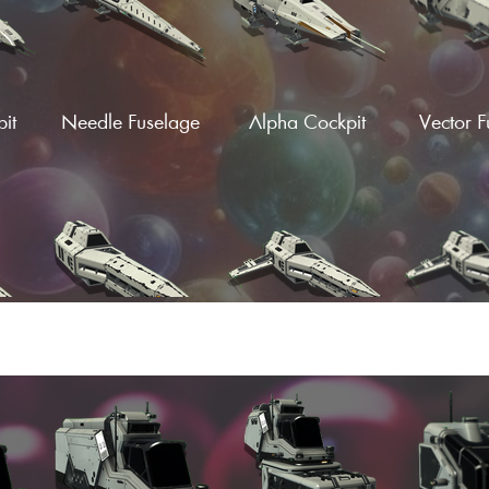
it
Needle Fuselage
Alpha Cockpit
Vector F
ngs
Hardframe Wings
Hardframe S-Wings
Hardframe
(Fin)
(Fi