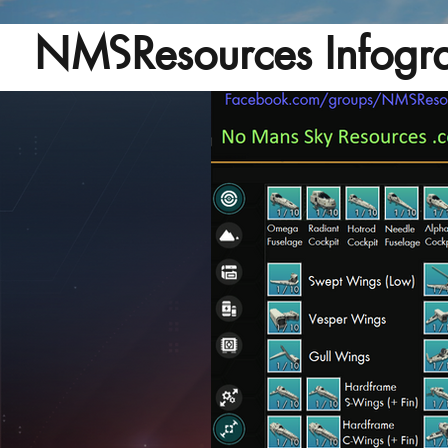
NMSResources Infogra