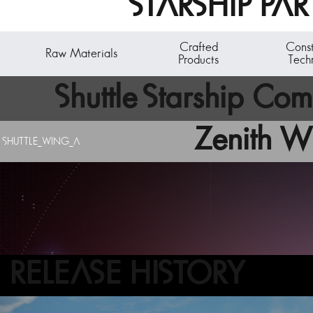
STARSHIP PAR
Crafted
Cons
Raw Materials
Products
Tech
Shuttle Starship Co
Zenith W
SHUTTLE_WING_A
A starship subcomponent - the reactor core. The bas
Acquire starship components by breaking down existi
RELEASE HISTORY