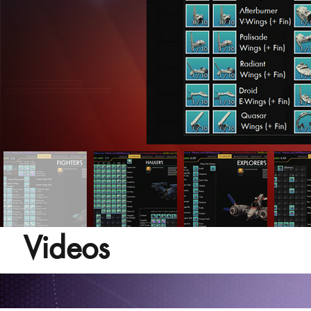
Videos