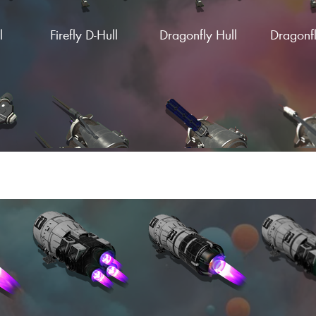
l
Firefly D-Hull
Dragonfly Hull
Dragonfl
Load More
ng
Firebox S-Wing
Firebox C-Wing
Firebox
g
Pulsar Wing
Solar Pulse Wing
Pulsar Sp