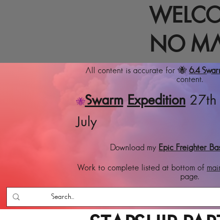
WELCO
NO MA
All content is accurate for 🐝
6.4 Swa
content.
Swarm
Expedition
27th 
🐝
July
Download my
Epic Freighter Ba
Work to complete listed at bottom of
mai
page.