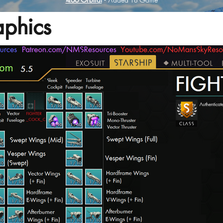
4.60 Orbital
- Added To Game
phics