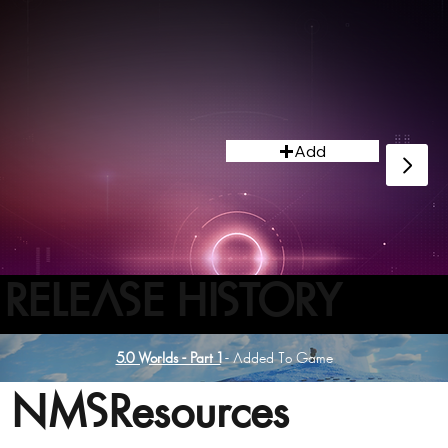
design and assemble a new vessel.
Add
RELEASE HISTORY
5.0 Worlds - Part 1
- Added To Game
NMSResources