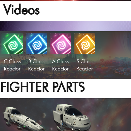
Videos
C-Class
B-Class
A-Class
S-Class
Reactor
Reactor
Reactor
Reactor
FIGHTER PARTS