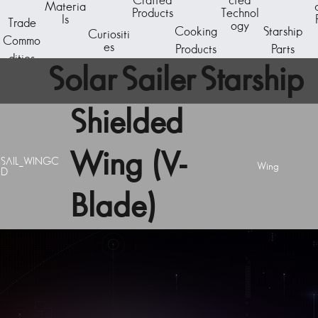
Crafted
cted
Materia
Products
Technol
ls
Trade
ogy
Cooking
Starship
Curiositi
Commo
es
Products
Parts
dities
Solar Sailer Starship
Shielded
Component
Wing (V-
SAIL_WINGC
Wing
D
Blade)
A starship subcomponent - the reactor core. The
basic generator unit is capable of powering a C-
Class starship.
Acquire starship components by breaking down
existing ships at the Starship Outfitting unit aboard
any space station. Visit the Starship Fabricator to