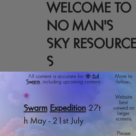
WELCOME TO
NO MAN'S
SKY RESOURC
S
All content is accurate for 🐝
6.4
More to
Swarm
, including upcoming content.
follow...
🐝
Website
best
Swarm
Expedition
27t
viewed on
larger
screens.
h May - 21st July
Please