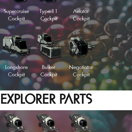
Load More
Supercruise
Type-11
Aviator
Cockpit
Cockpit
Cockpit
Alpha Cockpit
Vector Fuselage
Longshore
Bulker
Negotiator
Cockpit
Cockpit
Cockpit
EXPLORER PARTS
Sleek Cockpit
Speeder Fuselage
Strato-Haul
Hydralic
Empty Wing
Cockpit
Cockpit
Panel