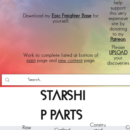
help
support
this very
Download my
Epic Freighter Base
for
expensive
yourself.
site by
donating
to my
Patreon
.
Please
UPLOAD
Work to complete listed at bottom of
your
main
page and
new content
page.
discoveries
.
STARSHI
P PARTS
Constru
Raw
C