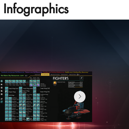
Infographics