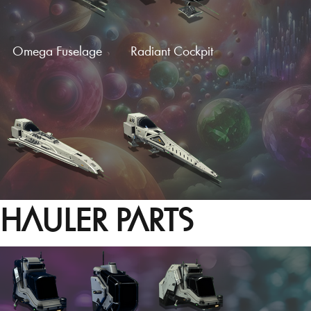
Omega Fuselage
Radiant Cockpit
HAULER PARTS
Hotrod Cockpit
Needle Fuselage