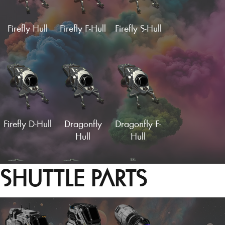
Load More
Firefly Hull
Firefly F-Hull
Firefly S-Hull
Turbine Fuselage
Vector Wings
Supercruise
Supercruise
Supercruise
Wing
F-Wing
S-Wing
Firefly D-Hull
Dragonfly
Dragonfly F-
Hull
Hull
SHUTTLE PARTS
Supercruise
Supercruise
Supercruise
C-Wing
D-Wing
W-Wing
Vector Wings (Fin)
Hardframe Wings
Dragonfly S-
Dragonfly D-
Euclid Hull