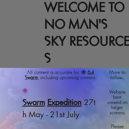
WELCOME TO
NO MAN'S
SKY RESOURC
S
All content is accurate for 🐝
6.4
More to
Swarm
, including upcoming content.
follow...
🐝
Website
best
Swarm
Expedition
27t
viewed on
larger
screens.
h May - 21st July
Please