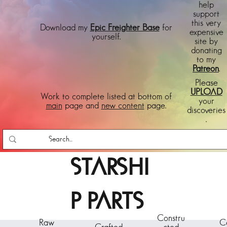
help
support
this very
Download my
Epic Freighter Base
for
expensive
yourself.
site by
donating
to my
Patreon
.
Please
UPLOAD
Work to complete listed at bottom of
your
main
page and
new content
page.
discoveries
.
STARSHI
P PARTS
Constru
Raw
C