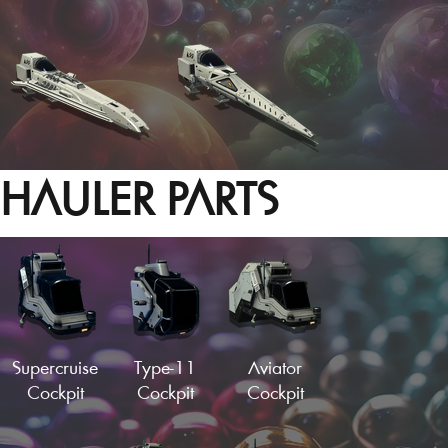
HAULER PARTS
Hotrod Cockpit
Needle Fuselage
Load More
Supercruise
Type-11
Aviator
Cockpit
Cockpit
Cockpit
Alpha Cockpit
Vector Fuselage