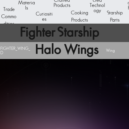
Crafted
cted
Materia
Products
Technol
ls
Trade
ogy
Cooking
Starship
Curiositi
Commo
es
Products
Parts
dities
Fighter Starship
Halo Wings
Component
FIGHTER_WING_
Wing
D
A starship subcomponent - the reactor core. The
basic generator unit is capable of powering a C-
Class starship.
Acquire starship components by breaking down
existing ships at the Starship Outfitting unit aboard
any space station. Visit the Starship Fabricator to
design and assemble a new vessel.