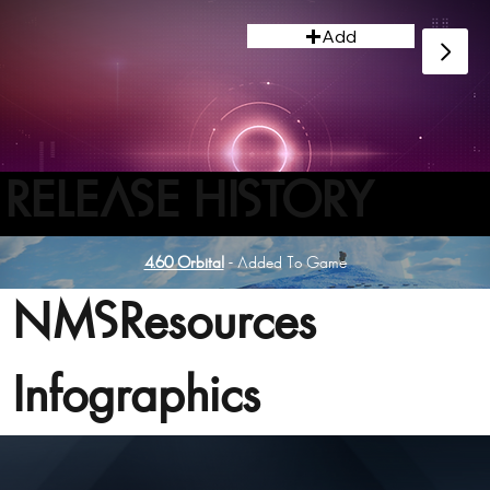
Add
RELEASE HISTORY
4.60 Orbital
- Added To Game
NMSResources
Infographics