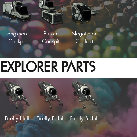
Longshore
Bulker
Negotiator
Cockpit
Cockpit
Cockpit
EXPLORER PARTS
Sleek Cockpit
Speeder Fuselage
Strato-Haul
Hydralic
Empty Wing
Cockpit
Cockpit
Panel
Load More
Firefly Hull
Firefly F-Hull
Firefly S-Hull