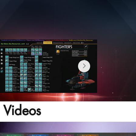
Videos