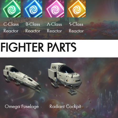
C-Class
B-Class
A-Class
S-Class
Reactor
Reactor
Reactor
Reactor
FIGHTER PARTS
Omega Fuselage
Radiant Cockpit